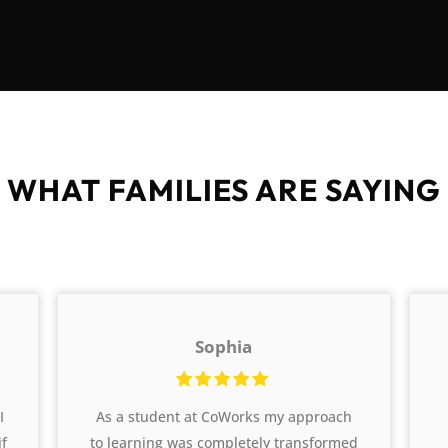
WHAT FAMILIES ARE SAYING
Sophia
I
As a student at CoWorks my approach
if
to learning was completely transformed