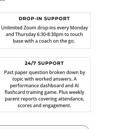
DROP-IN SUPPORT
Unlimited Zoom drop-ins every Monday
and Thursday 6:30-8:30pm to touch
base with a coach on the go.
24/7 SUPPORT
Past paper question broken down by
topic with worked answers. A
performance dashboard and AI
flashcard training game. Plus weekly
parent reports covering attendance,
scores and engagement.