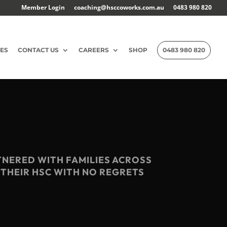
Member Login
coaching@hsccoworks.com.au
0483 980 820
ES
CONTACT US
CAREERS
SHOP
0483 980 820
TNERED WITH FAMILIES ACROSS
 THEIR HSC WITH NO REGRETS