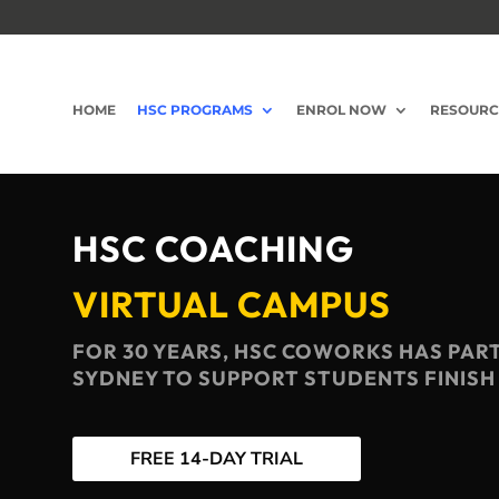
HOME
HSC PROGRAMS
ENROL NOW
RESOURC
HSC COACHING
VIRTUAL CAMPUS
FOR 30 YEARS, HSC COWORKS HAS PAR
SYDNEY TO SUPPORT STUDENTS FINISH
FREE 14-DAY TRIAL