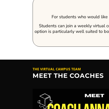
For students who would like t
Students can join a weekly virtual 
option is particularly well suited to
THE VIRTUAL CAMPUS TEAM
MEET THE COACHES