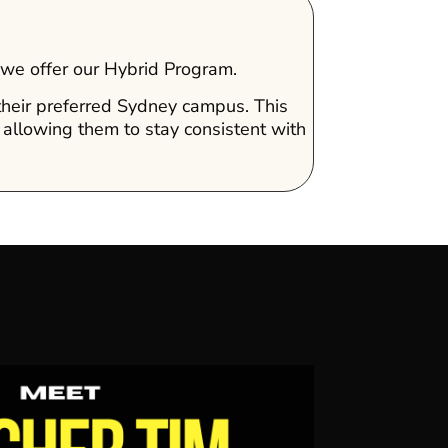
, we offer our Hybrid Program.
 their preferred Sydney campus. This
 allowing them to stay consistent with