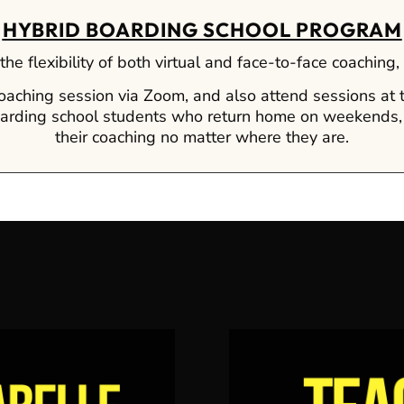
HYBRID BOARDING SCHOOL PROGRAM
he flexibility of both virtual and face-to-face coaching
coaching session via Zoom, and also attend sessions at
 boarding school students who return home on weekends,
their coaching no matter where they are.