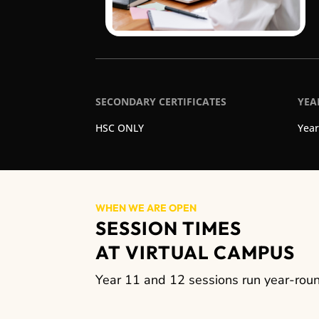
SECONDARY CERTIFICATES
YEA
HSC ONLY
Year
WHEN WE ARE OPEN
SESSION TIMES
AT VIRTUAL CAMPUS
Year 11 and 12 sessions run year-round