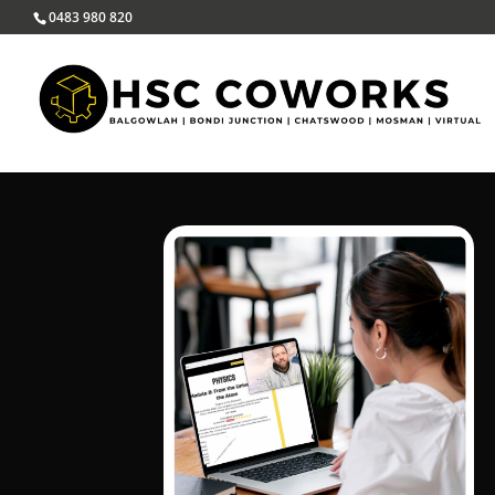
0483 980 820