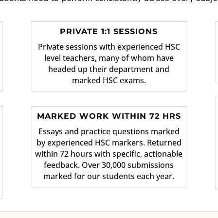
PRIVATE 1:1 SESSIONS
Private sessions with experienced HSC
level teachers, many of whom have
headed up their department and
marked HSC exams.
MARKED WORK WITHIN 72 HRS
Essays and practice questions marked
by experienced HSC markers. Returned
within 72 hours with specific, actionable
feedback. Over 30,000 submissions
marked for our students each year.