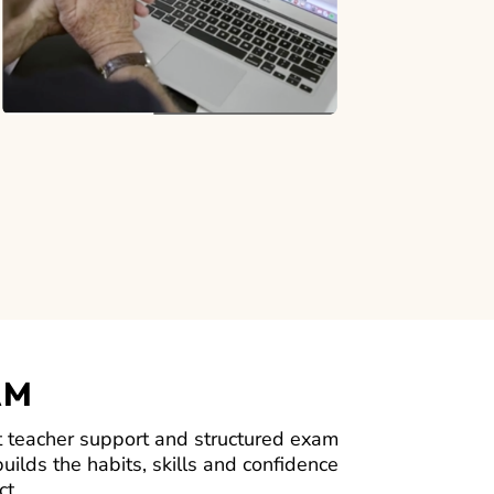
AM
 teacher support and structured exam
uilds the habits, skills and confidence
ct.