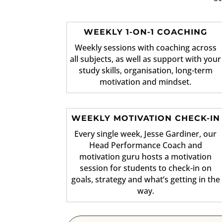
WEEKLY 1-ON-1 COACHING
Weekly sessions with coaching across
all subjects, as well as support with your
study skills, organisation, long-term
motivation and mindset.
WEEKLY MOTIVATION CHECK-IN
Every single week, Jesse Gardiner, our
Head Performance Coach and
motivation guru hosts a motivation
session for students to check-in on
goals, strategy and what’s getting in the
way.