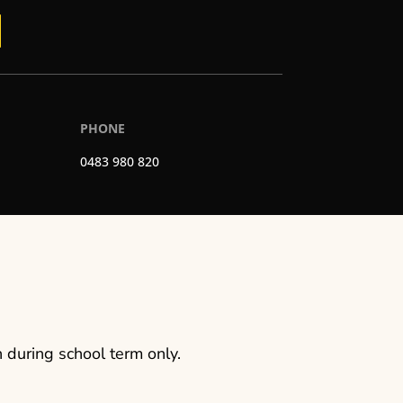
PHONE
0483 980 820
 during school term only.