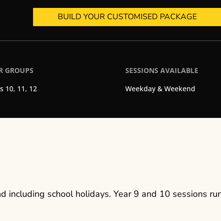
BUILD YOUR CUSTOMISED PACKAGE
R GROUPS
SESSIONS AVAILABLE
s 10, 11, 12
Weekday & Weekend
 including school holidays. Year 9 and 10 sessions run