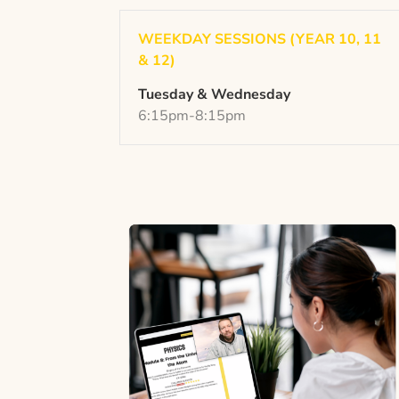
WEEKDAY SESSIONS (YEAR 10, 11
& 12)
Tuesday & Wednesday
6:15pm-8:15pm