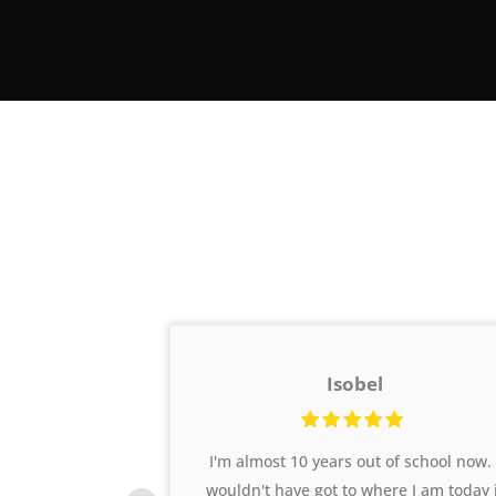
Isobel
oaches who
I'm almost 10 years out of school now. 
 motivate
wouldn't have got to where I am today 