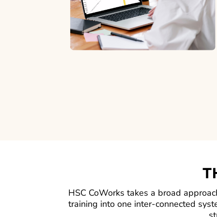
T
HSC CoWorks takes a broad approach,
training into one inter-connected syst
st