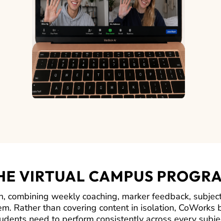
HE VIRTUAL CAMPUS PROGR
 combining weekly coaching, marker feedback, subject
em. Rather than covering content in isolation, CoWorks b
udents need to perform consistently across every subje