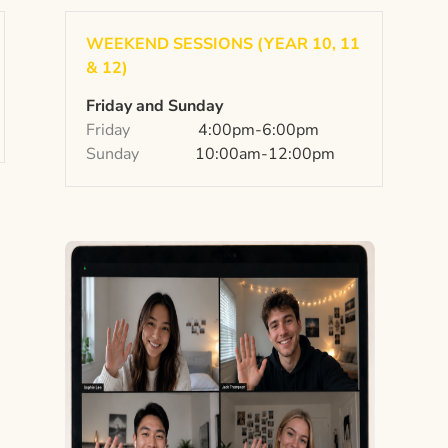
WEEKEND SESSIONS (YEAR 10, 11
& 12)
Friday and Sunday
Friday
4:00pm-6:00pm
Sunday
10:00am-12:00pm