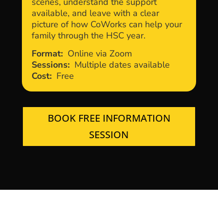
scenes, understand the support
available, and leave with a clear
picture of how CoWorks can help your
family through the HSC year.
Format:
Online via Zoom
Sessions:
Multiple dates available
Cost:
Free
BOOK FREE INFORMATION
SESSION