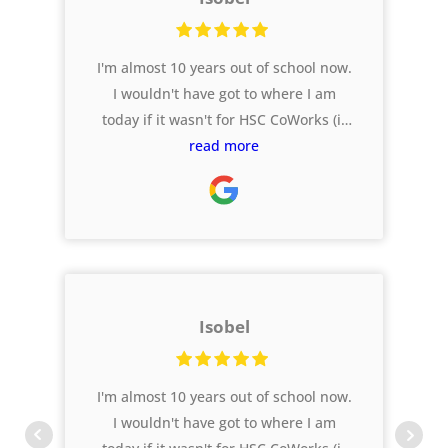
I'm almost 10 years out of school now.
I wouldn't have got to where I am
today if it wasn't for HSC CoWorks (it
was called Ferg HSC back in my day!).
read more
As I reflect on my final years, the
support I had from these guys is one
of my highlights.
Isobel
I'm almost 10 years out of school now.
I wouldn't have got to where I am