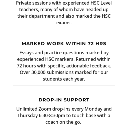
Private sessions with experienced HSC Level
teachers, many of whom have headed up
their department and also marked the HSC
exams.
MARKED WORK WITHIN 72 HRS
Essays and practice questions marked by
experienced HSC markers. Returned within
72 hours with specific, actionable feedback.
Over 30,000 submissions marked for our
students each year.
DROP-IN SUPPORT
Unlimited Zoom drop-ins every Monday and
Thursday 6:30-8:30pm to touch base with a
coach on the go.