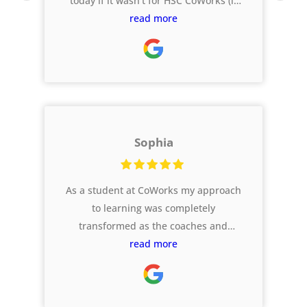
today if it wasn't for HSC CoWorks (it
was called Ferg HSC back in my day!).
read more
As I reflect on my final years, the
support I had from these guys is one
of my highlights.
Sophia
As a student at CoWorks my approach
to learning was completely
transformed as the coaches and
website supported me across all my
read more
subjects, and I was stretched to
complete harder tasks that got me
results I didn’t think I could get! I