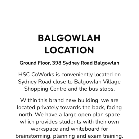
BALGOWLAH
LOCATION
Ground Floor, 398 Sydney Road Balgowlah
HSC CoWorks is conveniently located on
Sydney Road close to Balgowlah Village
Shopping Centre and the bus stops.
Within this brand new building, we are
located privately towards the back, facing
north. We have a large open plan space
which provides students with their own
workspace and whiteboard for
brainstorming, planning and exam training.