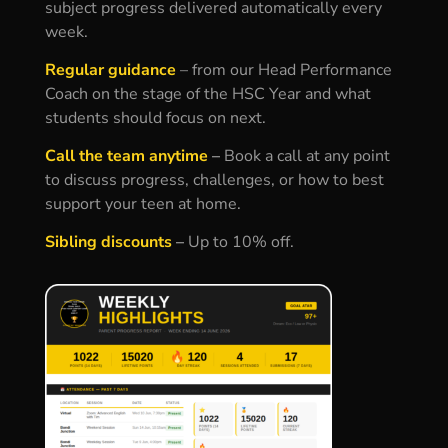
subject progress delivered automatically every
week.
Regular guidance
– f
rom our Head Performance
Coach on the stage of the HSC Year and what
students should focus on next.
Call the team anytime
–
Book a call at any point
to discuss progress, challenges, or how to best
support your teen at home.
Sibling discounts
–
Up to 10% off.