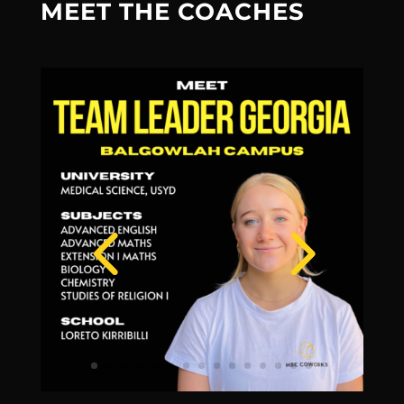
MEET THE COACHES