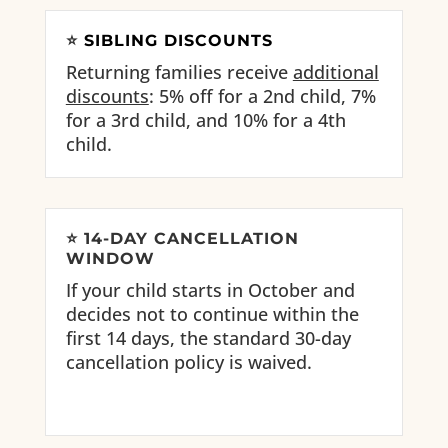
⭐
SIBLING DISCOUNTS
Returning families receive
additional
discounts
: 5% off for a 2nd child, 7%
for a 3rd child, and 10% for a 4th
child.
⭐
14-DAY CANCELLATION
WINDOW
If your child starts in October and
decides not to continue within the
first 14 days, the standard 30-day
cancellation policy is waived.