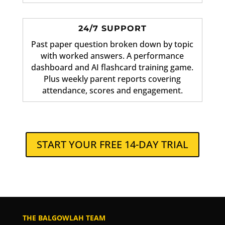
24/7 SUPPORT
Past paper question broken down by topic
with worked answers. A performance
dashboard and AI flashcard training game.
Plus weekly parent reports covering
attendance, scores and engagement.
START YOUR FREE 14-DAY TRIAL
THE BALGOWLAH TEAM