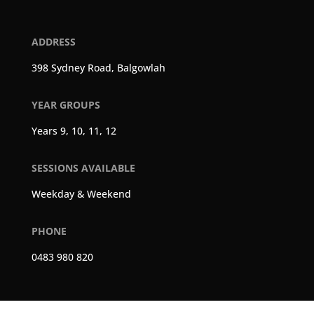
ADDRESS
398 Sydney Road, Balgowlah
YEAR GROUPS
Years 9, 10, 11, 12
SESSIONS AVAILABLE
Weekday & Weekend
PHONE
0483 980 820