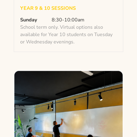
YEAR 9 & 10 SESSIONS
Sunday
8:30-10:00am
School term only. Virtual options also
available for Year 10 students on Tuesday
or Wednesday evenings.