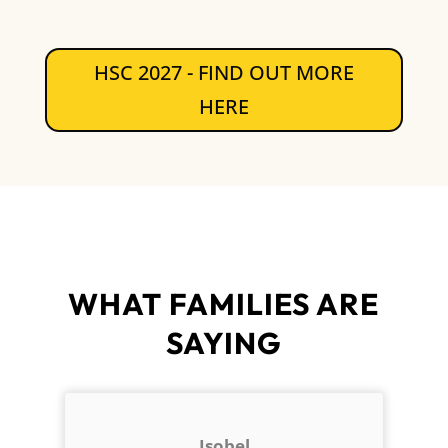
HSC 2027 - FIND OUT MORE
HERE
WHAT FAMILIES ARE
SAYING
Isobel