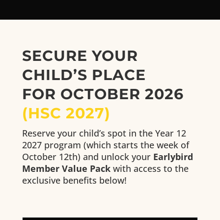
SECURE YOUR
CHILD’S PLACE
FOR OCTOBER 2026
(HSC 2027)
Reserve your child’s spot in the Year 12
2027 program (which starts the week of
October 12th) and unlock your
Earlybird
Member Value Pack
with access to the
exclusive benefits below!