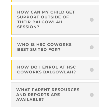
HOW CAN MY CHILD GET
SUPPORT OUTSIDE OF
THEIR BALGOWLAH
SESSION?
WHO IS HSC COWORKS
BEST SUITED FOR?
HOW DO I ENROL AT HSC
COWORKS BALGOWLAH?
WHAT PARENT RESOURCES
AND REPORTS ARE
AVAILABLE?