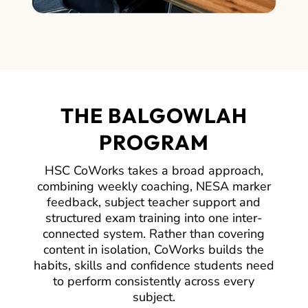
THE BALGOWLAH
PROGRAM
HSC CoWorks takes a broad approach,
combining weekly coaching, NESA marker
feedback, subject teacher support and
structured exam training into one inter-
connected system. Rather than covering
content in isolation, CoWorks builds the
habits, skills and confidence students need
to perform consistently across every
subject.