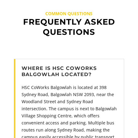
COMMON QUESTIONS
FREQUENTLY ASKED
QUESTIONS
WHERE IS HSC COWORKS
BALGOWLAH LOCATED?
HSC CoWorks Balgowlah is located at 398
Sydney Road, Balgowlah NSW 2093, near the
Woodland Street and Sydney Road
intersection. The campus is next to Balgowlah
Village Shopping Centre, which offers
convenient access and parking. Multiple bus
routes run along Sydney Road, making the
campus easily accessible by public transport.