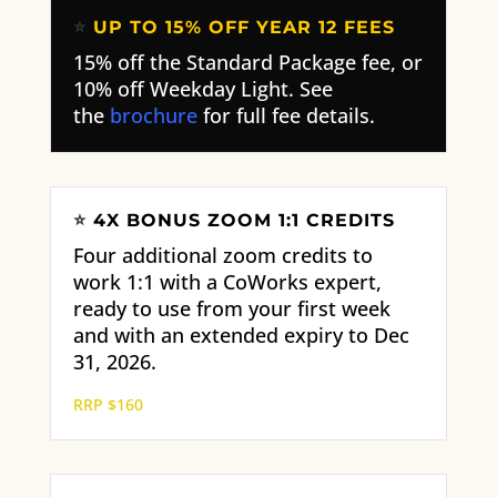
⭐
UP TO 15% OFF YEAR 12 FEES
15% off the Standard Package fee, or
10% off Weekday Light. See
the
brochure
for full fee details.
⭐
4X BONUS ZOOM 1:1 CREDITS
Four additional zoom credits to
work 1:1 with a CoWorks expert,
ready to use from your first week
and with an extended expiry to Dec
31, 2026.
RRP $160