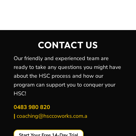
CONTACT US
Our friendly and experienced team are
ready to take any questions you might have
about the HSC process and how our
program can support you to conquer your
HSC!
0483 980 820
|
coaching@hsccoworks.com.a
Start Your Free 14-Day Trial