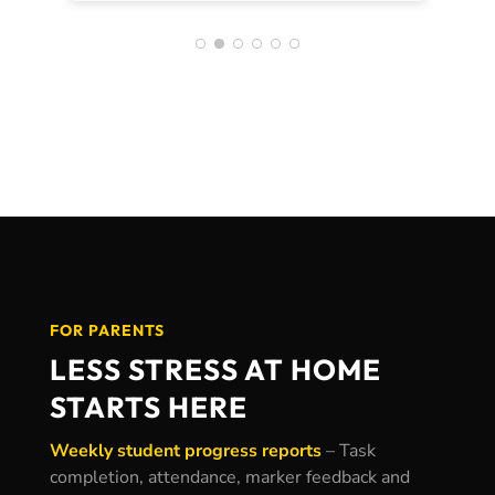
achieved an ATAR over 5 points
higher than I aimed which I really
credit CoWorks for helping me
achieve. I still use the
skills/behaviours I learnt there now at
uni and in the workplace 🙂
FOR PARENTS
LESS STRESS AT HOME
STARTS HERE
Weekly student progress reports
–
Task
completion, attendance, marker feedback and