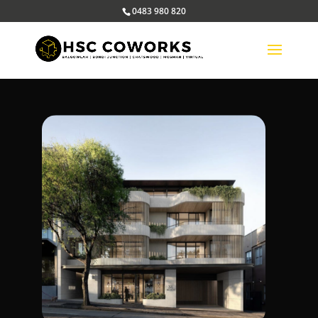
0483 980 820