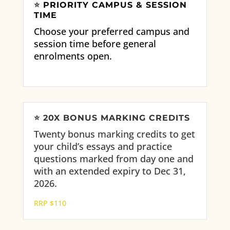
⭐
PRIORITY CAMPUS & SESSION
TIME
Choose your preferred campus and
session time before general
enrolments open.
⭐
20X BONUS MARKING CREDITS
Twenty bonus marking credits to get
your child’s essays and practice
questions marked from day one and
with an extended expiry to Dec 31,
2026.
RRP $110