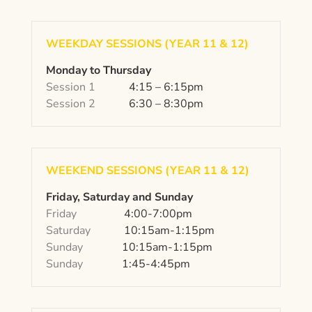
WEEKDAY SESSIONS (YEAR 11 & 12)
Monday to Thursday
Session 1
4:15 – 6:15pm
Session 2
6:30 – 8:30pm
WEEKEND SESSIONS (YEAR 11 & 12)
Friday, Saturday and Sunday
Friday
4:00-7:00pm
Saturday
10:15am-1:15pm
Sunday
10:15am-1:15pm
Sunday
1:45-4:45pm