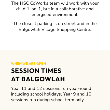
The HSC CoWorks team will work with your
child 1-on-1, but in a collaborative and
energised environment.
The closest parking is on street and in the
Balgowlah Village Shopping Centre
.
WHEN WE ARE OPEN
SESSION TIMES
AT BALGOWLAH
Year 11 and 12 sessions run year-round
including school holidays. Year 9 and 10
sessions run during school term only.