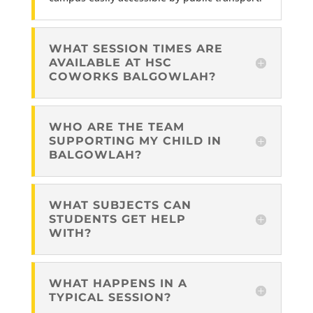
WHAT SESSION TIMES ARE
AVAILABLE AT HSC
COWORKS BALGOWLAH?
WHO ARE THE TEAM
SUPPORTING MY CHILD IN
BALGOWLAH?
WHAT SUBJECTS CAN
STUDENTS GET HELP
WITH?
WHAT HAPPENS IN A
TYPICAL SESSION?