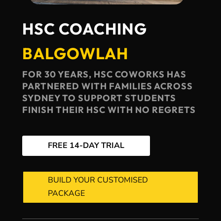
HSC COACHING
BALGOWLAH
FOR 30 YEARS, HSC COWORKS HAS
PARTNERED WITH FAMILIES ACROSS
SYDNEY TO SUPPORT STUDENTS
FINISH THEIR HSC WITH NO REGRETS
FREE 14-DAY TRIAL
BUILD YOUR CUSTOMISED
PACKAGE