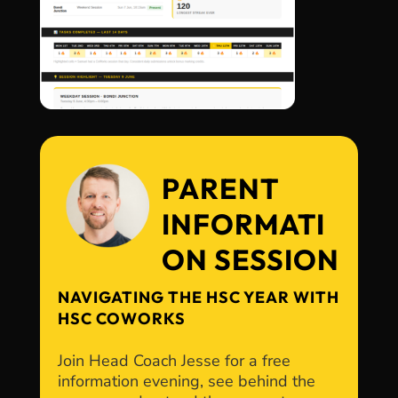
PARENT
INFORMATI
ON SESSION
NAVIGATING THE HSC YEAR WITH
HSC COWORKS
Join Head Coach Jesse for a free
information evening, see behind the