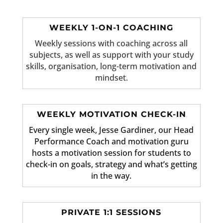
WEEKLY 1-ON-1 COACHING
Weekly sessions with coaching across all
subjects, as well as support with your study
skills, organisation, long-term motivation and
mindset.
WEEKLY MOTIVATION CHECK-IN
Every single week, Jesse Gardiner, our Head
Performance Coach and motivation guru
hosts a motivation session for students to
check-in on goals, strategy and what’s getting
in the way.
PRIVATE 1:1 SESSIONS