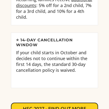
discounts
: 5% off for a 2nd child, 7%
for a 3rd child, and 10% for a 4th
child.
⭐
14-DAY CANCELLATION
WINDOW
If your child starts in October and
decides not to continue within the
first 14 days, the standard 30-day
cancellation policy is waived.
HSC 2027 - FIND OUT MORE