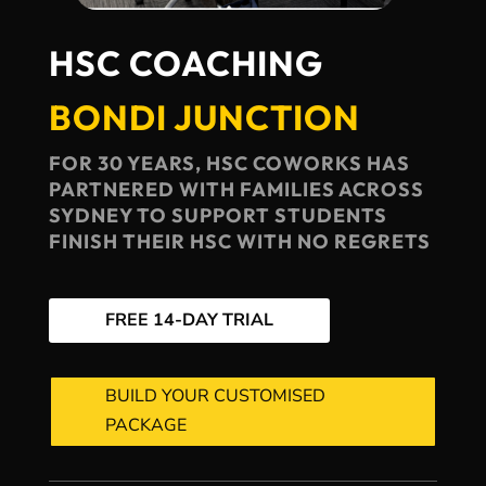
HSC COACHING
BONDI JUNCTION
FOR 30 YEARS, HSC COWORKS HAS
PARTNERED WITH FAMILIES ACROSS
SYDNEY TO SUPPORT STUDENTS
FINISH THEIR HSC WITH NO REGRETS
FREE 14-DAY TRIAL
BUILD YOUR CUSTOMISED
PACKAGE