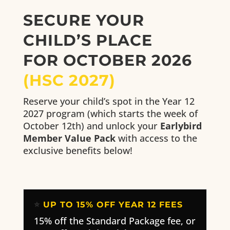
SECURE YOUR
CHILD’S PLACE
FOR OCTOBER 2026
(HSC 2027)
Reserve your child’s spot in the Year 12
2027 program (which starts the week of
October 12th) and unlock your
Earlybird
Member Value Pack
with access to the
exclusive benefits below!
⭐
UP TO 15% OFF YEAR 12 FEES
15% off the Standard Package fee, or