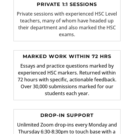
PRIVATE 1:1 SESSIONS
Private sessions with experienced HSC Level
teachers, many of whom have headed up
their department and also marked the HSC
exams.
MARKED WORK WITHIN 72 HRS
Essays and practice questions marked by
experienced HSC markers. Returned within
72 hours with specific, actionable feedback.
Over 30,000 submissions marked for our
students each year.
DROP-IN SUPPORT
Unlimited Zoom drop-ins every Monday and
Thursday 6:30-8:30pm to touch base with a