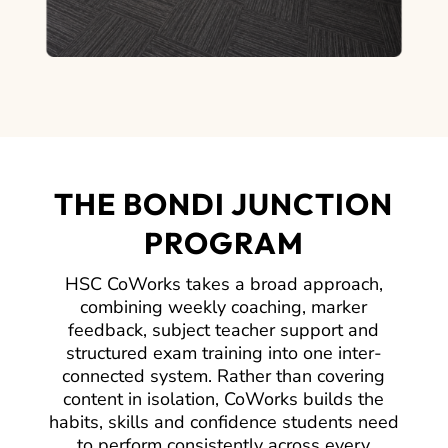
THE BONDI JUNCTION
PROGRAM
HSC CoWorks takes a broad approach,
combining weekly coaching, marker
feedback, subject teacher support and
structured exam training into one inter-
connected system. Rather than covering
content in isolation, CoWorks builds the
habits, skills and confidence students need
to perform consistently across every