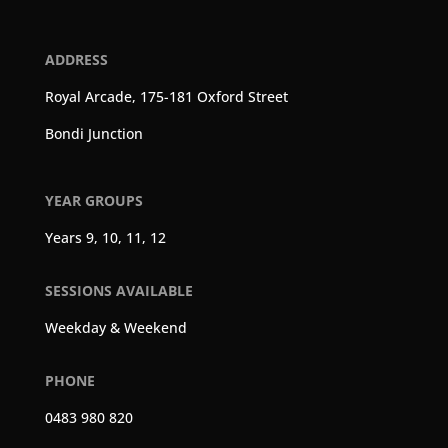
ADDRESS
Royal Arcade, 175-181 Oxford Street
Bondi Junction
YEAR GROUPS
Years 9, 10, 11, 12
SESSIONS AVAILABLE
Weekday & Weekend
PHONE
0483 980 820