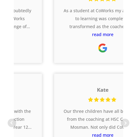
As a student at CoWorks my approach
to learning was completely
transformed as the coaches and
website supported me across all my
read more
subjects, and I was stretched to
complete harder tasks that got me
results I didn’t think I could get! I
achieved an ATAR over 5 points
higher than I aimed which I really
credit CoWorks for helping me
Kate
achieve. I still use the
skills/behaviours I learnt there now at
uni and in the workplace 🙂
Our three children have all benefitted
from the coaching at HSC CoWorks
Mosman. Not only did CoWorks
ensure they were prepared for all the
read more