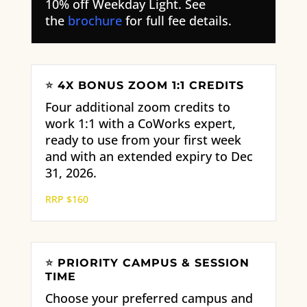
10% off Weekday Light. See
the
brochure
for full fee details.
⭐
4X BONUS ZOOM 1:1 CREDITS
Four additional zoom credits to
work 1:1 with a CoWorks expert,
ready to use from your first week
and with an extended expiry to Dec
31, 2026.
RRP $160
⭐
PRIORITY CAMPUS & SESSION
TIME
Choose your preferred campus and