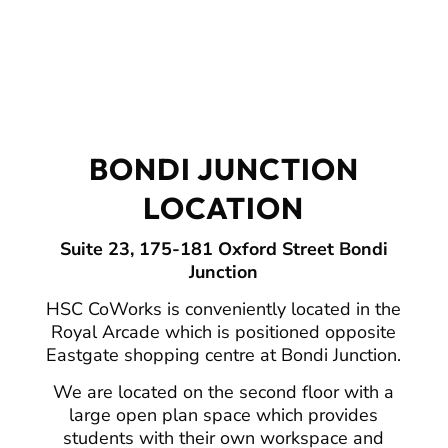
BONDI JUNCTION
LOCATION
Suite 23, 175-181 Oxford Street Bondi
Junction
HSC CoWorks is conveniently located in the
Royal Arcade which is positioned opposite
Eastgate shopping centre at Bondi Junction.
We are located on the second floor with a
large open plan space which provides
students with their own workspace and