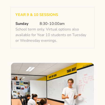
YEAR 9 & 10 SESSIONS
Sunday
8:30-10:00am
School term only. Virtual options also
available for Year 10 students on Tuesday
or Wednesday evenings.