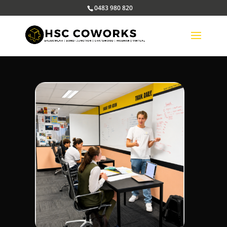
0483 980 820