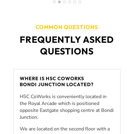
including planning, goal-setting,
organisation and motivation. Not only
did Coworks provide insurmountable
support during my HSC but the
COMMON QUESTIONS
amazing team has helped equip me
FREQUENTLY ASKED
with the life skills needed to achieve
my goals for the future.
QUESTIONS
WHERE IS HSC COWORKS
BONDI JUNCTION LOCATED?
HSC CoWorks is conveniently located in
the Royal Arcade which is positioned
opposite Eastgate shopping centre at Bondi
Junction.
We are located on the second floor with a