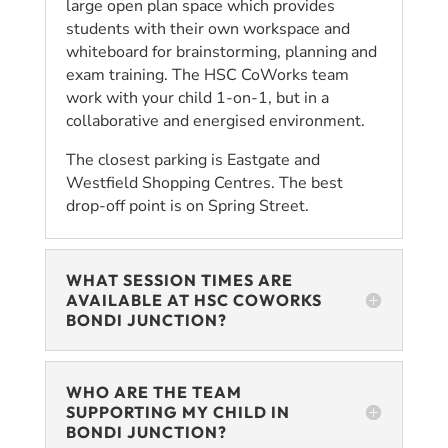
large open plan space which provides
students with their own workspace and
whiteboard for brainstorming, planning and
exam training. The HSC CoWorks team
work with your child 1-on-1, but in a
collaborative and energised environment.
The closest parking is Eastgate and
Westfield Shopping Centres. The best
drop-off point is on Spring Street.
WHAT SESSION TIMES ARE
AVAILABLE AT HSC COWORKS
BONDI JUNCTION?
WHO ARE THE TEAM
SUPPORTING MY CHILD IN
BONDI JUNCTION?