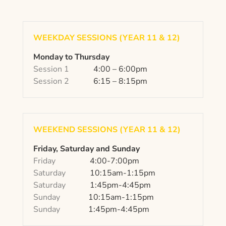
WEEKDAY SESSIONS (YEAR 11 & 12)
Monday to Thursday
Session 1
4:00 – 6:00pm
Session 2
6:15 – 8:15pm
WEEKEND SESSIONS (YEAR 11 & 12)
Friday, Saturday and Sunday
Friday
4:00-7:00pm
Saturday
10:15am-1:15pm
Saturday
1:45pm-4:45pm
Sunday
10:15am-1:15pm
Sunday
1:45pm-4:45pm