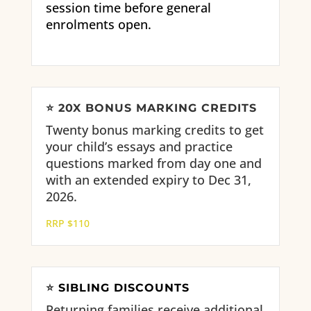
session time before general
enrolments open.
⭐
20X BONUS MARKING CREDITS
Twenty bonus marking credits to get
your child’s essays and practice
questions marked from day one and
with an extended expiry to Dec 31,
2026.
RRP $110
⭐
SIBLING DISCOUNTS
Returning families receive
additional