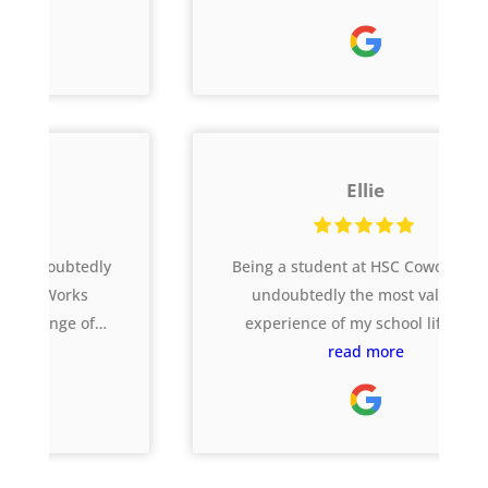
Year 12 threw at them, but the skills
acquired at CoWorks have been taken
forth into tertiary studies. I would also
like to commend CoWorks on its
responsiveness to the Covid 19
pandemic; the online tutoring put in
Ellie
place ensured the students were able
to still receive quality support from
the home environment. Thank you
Being a student at HSC Coworks was
Ferg, Jesse, Carol, Sarah and the team
undoubtedly the most valuable
for your unwavering support.
experience of my school life. The
abundance of resources and the
read more
fantastic team of coaches turned my
entire Year 12 experience around by
supporting me through every aspect
of the HSC beyond just marks -