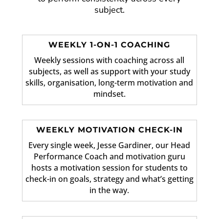
subject.
WEEKLY 1-ON-1 COACHING
Weekly sessions with coaching across all
subjects, as well as support with your study
skills, organisation, long-term motivation and
mindset.
WEEKLY MOTIVATION CHECK-IN
Every single week, Jesse Gardiner, our Head
Performance Coach and motivation guru
hosts a motivation session for students to
check-in on goals, strategy and what’s getting
in the way.