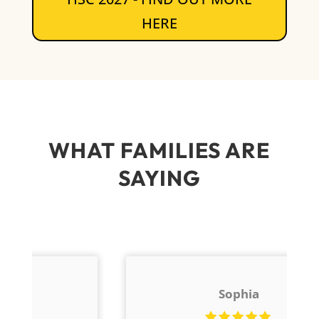
HERE
WHAT FAMILIES ARE
SAYING
Sophia