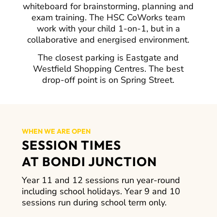
whiteboard for brainstorming, planning and
exam training. The HSC CoWorks team
work with your child 1-on-1, but in a
collaborative and energised environment.
The closest parking is Eastgate and
Westfield Shopping Centres. The best
drop-off point is on Spring Street.
WHEN WE ARE OPEN
SESSION TIMES
AT BONDI JUNCTION
Year 11 and 12 sessions run year-round
including school holidays. Year 9 and 10
sessions run during school term only.