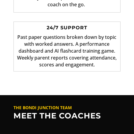
coach on the go.
24/7 SUPPORT
Past paper questions broken down by topic
with worked answers. A performance
dashboard and AI flashcard training game.
Weekly parent reports covering attendance,
scores and engagement.
THE BONDI JUNCTION TEAM
MEET THE COACHES