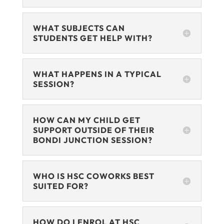
WHAT SUBJECTS CAN
STUDENTS GET HELP WITH?
WHAT HAPPENS IN A TYPICAL
SESSION?
HOW CAN MY CHILD GET
SUPPORT OUTSIDE OF THEIR
BONDI JUNCTION SESSION?
WHO IS HSC COWORKS BEST
SUITED FOR?
HOW DO I ENROL AT HSC