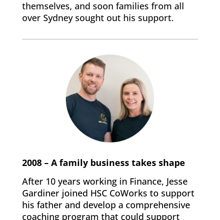
themselves, and soon families from all
over Sydney sought out his support.
2008 – A family business takes shape
After 10 years working in Finance, Jesse
Gardiner joined HSC CoWorks to support
his father and develop a comprehensive
coaching program that could support