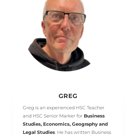
GREG
Greg is an experienced HSC Teacher
and HSC Senior Marker for
Business
Studies, Economics, Geography and
Legal Studies
. He has written Business