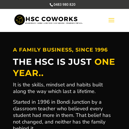
0483 980 820
A FAMILY BUSINESS, SINCE 1996
THE HSC IS JUST
ONE
YEAR..
It is the skills, mindset and habits built
along the way which last a lifetime.
Started in 1996 in Bondi Junction by a
classroom teacher who believed every
student had more in them. That belief has
not changed, and neither has the family
behind it.