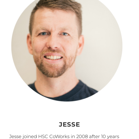
JESSE
Jesse joined HSC CoWorks in 2008 after 10 years