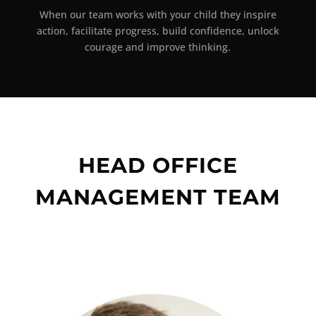
When our team works with your child they inspire
action, facilitate progress, build confidence, unlock
courage and improve thinking.
HEAD OFFICE
MANAGEMENT TEAM