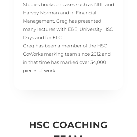
Studies books on cases such as NRL and
Harvey Norman and in Financial
Management. Greg has presented
many lectures with EBE, University HSC
Days and for ELC.
Greg has been a member of the HSC
CoWorks marking team since 2012 and
in that time has marked over 34,000
pieces of work.
HSC COACHING