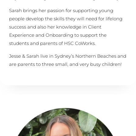
Sarah brings her passion for supporting young
people develop the skills they will need for lifelong
success and also her knowledge in Client
Experience and Onboarding to support the
students and parents of HSC CoWorks.
Jesse & Sarah live in Sydney’s Northern Beaches and
are parents to three small, and very busy children!