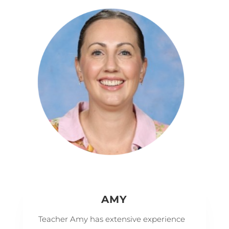
AMY
Teacher Amy has extensive experience