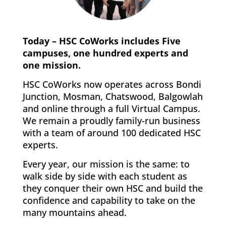
Today – HSC CoWorks includes Five
campuses, one hundred experts and
one mission.
HSC CoWorks now operates across Bondi
Junction, Mosman, Chatswood, Balgowlah
and online through a full Virtual Campus.
We remain a proudly family-run business
with a team of around 100 dedicated HSC
experts.
Every year, our mission is the same: to
walk side by side with each student as
they conquer their own HSC and build the
confidence and capability to take on the
many mountains ahead.