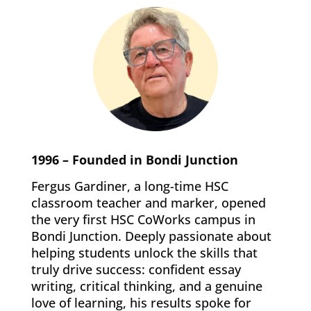
1996 – Founded in Bondi Junction
Fergus Gardiner, a long-time HSC
classroom teacher and marker, opened
the very first HSC CoWorks campus in
Bondi Junction. Deeply passionate about
helping students unlock the skills that
truly drive success: confident essay
writing, critical thinking, and a genuine
love of learning, his results spoke for