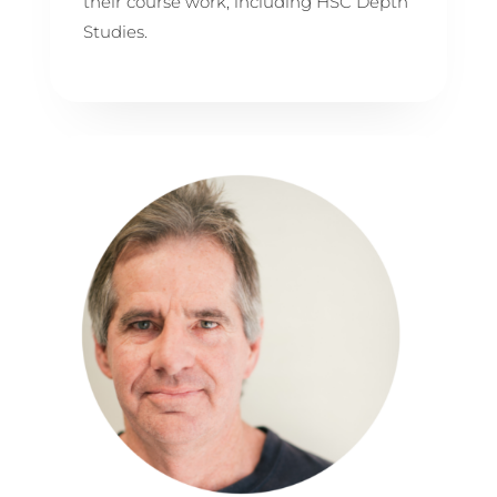
their course work, including HSC Depth
Studies.