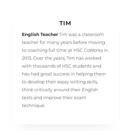
TIM
English Teacher
Tim was a classroom
teacher for many years before moving
to coaching full time at HSC CoWorks in
2013. Over the years, Tim has worked
with thousands of HSC students and
has had great success in helping them
to develop their essay writing skills,
think critically around their English
texts and improve their exam
technique.