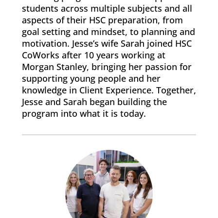
students across multiple subjects and all
aspects of their HSC preparation, from
goal setting and mindset, to planning and
motivation. Jesse’s wife Sarah joined HSC
CoWorks after 10 years working at
Morgan Stanley, bringing her passion for
supporting young people and her
knowledge in Client Experience. Together,
Jesse and Sarah began building the
program into what it is today.