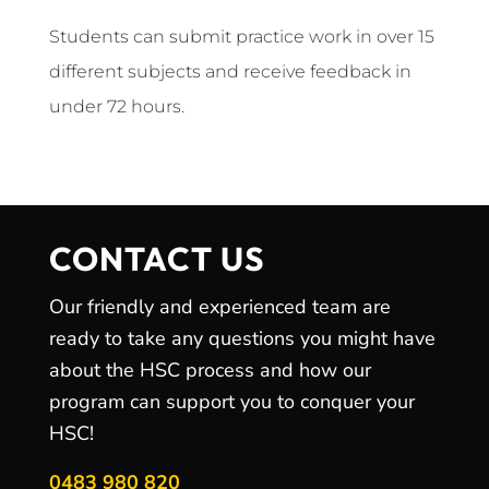
Students can submit practice work in over 15
different subjects and receive feedback in
under 72 hours.
CONTACT US
Our friendly and experienced team are
ready to take any questions you might have
about the HSC process and how our
program can support you to conquer your
HSC!
0483 980 820