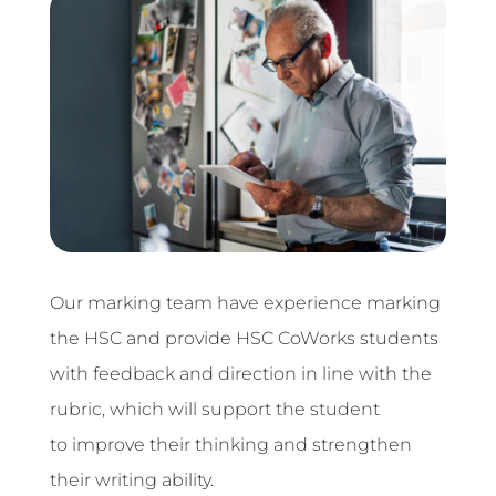
Our marking team have experience marking
the HSC and provide HSC CoWorks students
with feedback and direction
in line with the
rubric, which will support the student
to improve their thinking and strengthen
their writing ability.