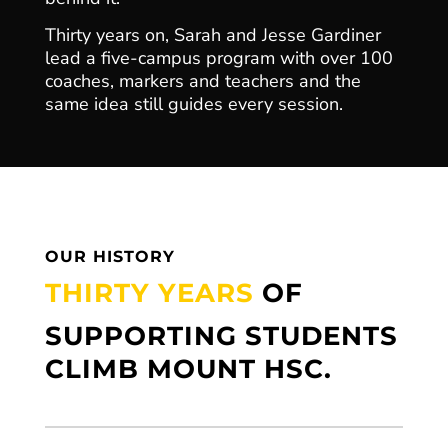
Thirty years on, Sarah and Jesse Gardiner
lead a five-campus program with over 100
coaches, markers and teachers and the
same idea still guides every session.
OUR HISTORY
THIRTY YEARS
OF
SUPPORTING STUDENTS
CLIMB MOUNT HSC.