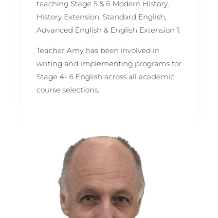
teaching Stage 5 & 6 Modern History,
History Extension, Standard English,
Advanced English & English Extension 1.
Teacher Amy has been involved in
writing and implementing programs for
Stage 4- 6 English across all academic
course selections.