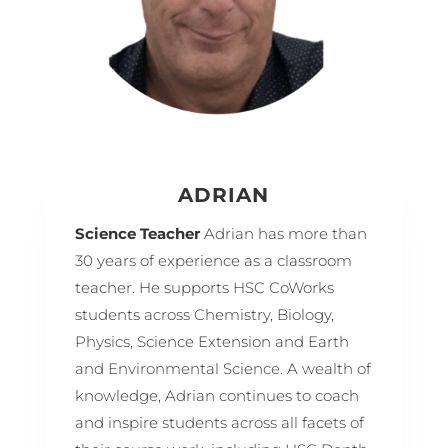
ADRIAN
Science Teacher
Adrian has more than
30 years of experience as a classroom
teacher. He supports HSC CoWorks
students across Chemistry, Biology,
Physics, Science Extension and Earth
and Environmental Science. A wealth of
knowledge, Adrian continues to coach
and inspire students across all facets of