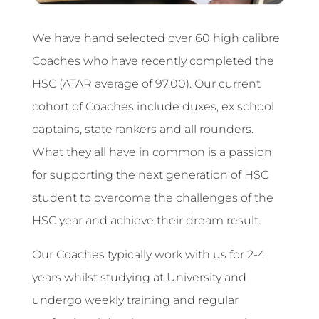
We have hand selected over 60 high calibre
Coaches who have recently completed the
HSC (ATAR average of 97.00). Our current
cohort of Coaches include duxes, ex school
captains, state rankers and all rounders.
What they all have in common is a passion
for supporting the next generation of HSC
student to overcome the challenges of the
HSC year and achieve their dream result.
Our Coaches typically work with us for 2-4
years whilst studying at University and
undergo weekly training and regular