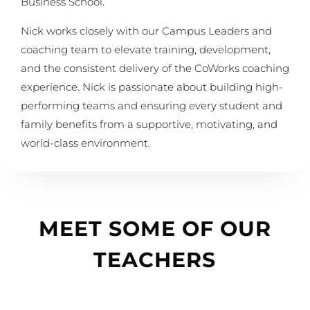
Business School.
Nick works closely with our Campus Leaders and
coaching team to elevate training, development,
and the consistent delivery of the CoWorks coaching
experience. Nick is passionate about building high-
performing teams and ensuring every student and
family benefits from a supportive, motivating, and
world-class environment.
MEET SOME OF OUR
TEACHERS