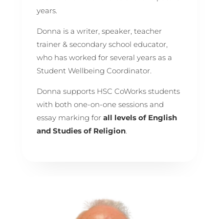
years.
Donna is a writer, speaker, teacher
trainer & secondary school educator,
who has worked for several years as a
Student Wellbeing Coordinator.
Donna supports HSC CoWorks students
with both one-on-one sessions and
essay marking for
all levels of
English
and Studies of Religion
.