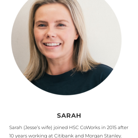
SARAH
Sarah (Jesse’s wife) joined HSC CoWorks in 2015 after
10 years working at Citibank and Morgan Stanley.