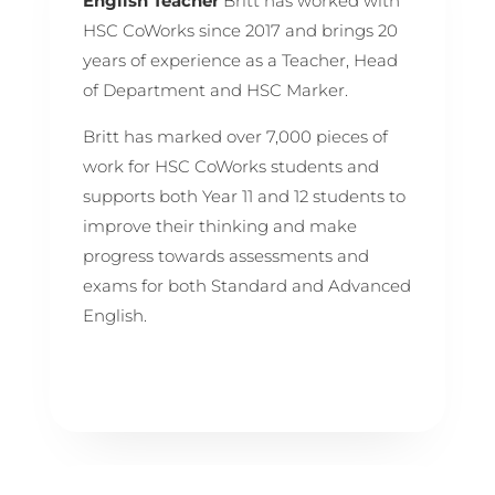
English Teacher
Britt has worked with
HSC CoWorks since 2017 and brings 20
years of experience as a Teacher, Head
of Department and HSC Marker.
Britt has marked over 7,000 pieces of
work for HSC CoWorks students and
supports both Year 11 and 12 students to
improve their thinking and make
progress towards assessments and
exams for both Standard and Advanced
English.