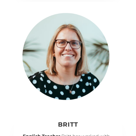
BRITT