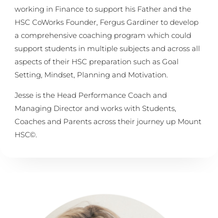
working in Finance to support his Father and the
HSC CoWorks Founder, Fergus Gardiner to develop
a comprehensive coaching program which could
support students in multiple subjects and across all
aspects of their HSC preparation such as Goal
Setting, Mindset, Planning and Motivation.
Jesse is the Head Performance Coach and
Managing Director and works with Students,
Coaches and Parents across their journey up Mount
HSC©.