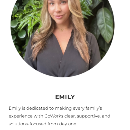
EMILY
Emily is dedicated to making every family’s
experience with CoWorks clear, supportive, and
solutions-focused from day one.