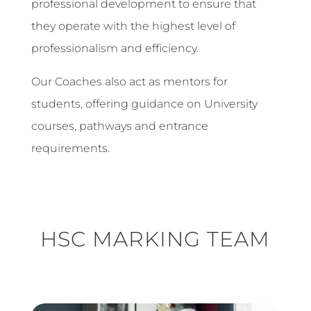
professional development to ensure that
they operate with the highest level of
professionalism and efficiency.
Our Coaches also act as mentors for
students, offering guidance on University
courses, pathways and entrance
requirements.
HSC MARKING TEAM