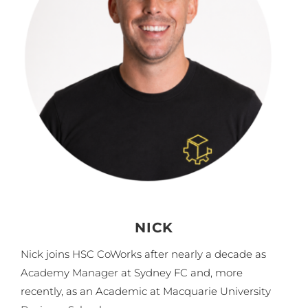
NICK
Nick joins HSC CoWorks after nearly a decade as
Academy Manager at Sydney FC and, more
recently, as an Academic at Macquarie University