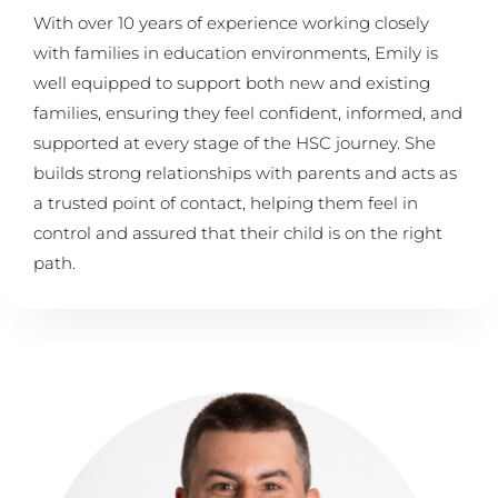
With over 10 years of experience working closely
with families in education environments, Emily is
well equipped to support both new and existing
families, ensuring they feel confident, informed, and
supported at every stage of the HSC journey. She
builds strong relationships with parents and acts as
a trusted point of contact, helping them feel in
control and assured that their child is on the right
path.