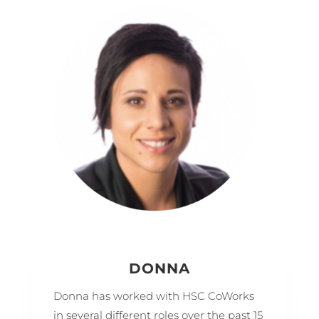
DONNA
Donna has worked with HSC CoWorks
in several different roles over the past 15