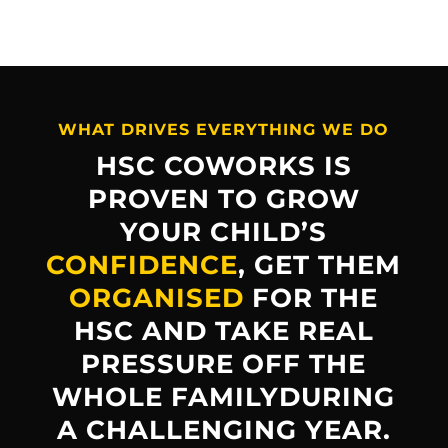
WHAT DRIVES EVERYTHING WE DO
HSC COWORKS IS
PROVEN TO GROW
YOUR CHILD’S
CONFIDENCE
, GET THEM
ORGANISED
FOR THE
HSC AND TAKE REAL
PRESSURE OFF THE
WHOLE FAMILYDURING
A CHALLENGING YEAR.