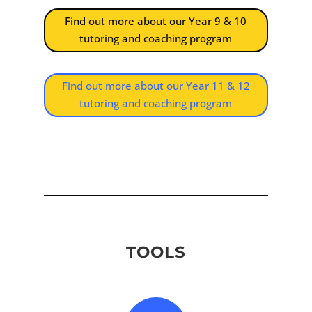
Find out more about our Year 9 & 10
tutoring and coaching program
Find out more about our Year 11 & 12
tutoring and coaching program
TOOLS