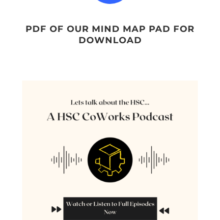
PDF OF OUR MIND MAP PAD FOR
DOWNLOAD