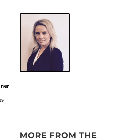
iner
ks
MORE FROM THE