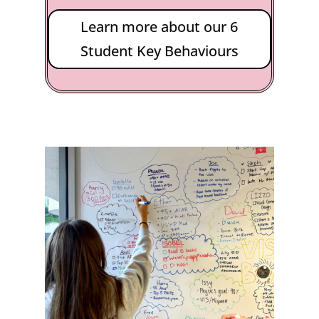
Learn more about our 6
Student Key Behaviours