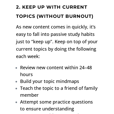
2. KEEP UP WITH CURRENT
TOPICS (WITHOUT BURNOUT)
As new content comes in quickly, it’s
easy to fall into passive study habits
just to “keep up”. Keep on top of your
current topics by doing the following
each week:
Review new content within 24–48
hours
Build your topic mindmaps
Teach the topic to a friend of family
member
Attempt some practice questions
to ensure understanding