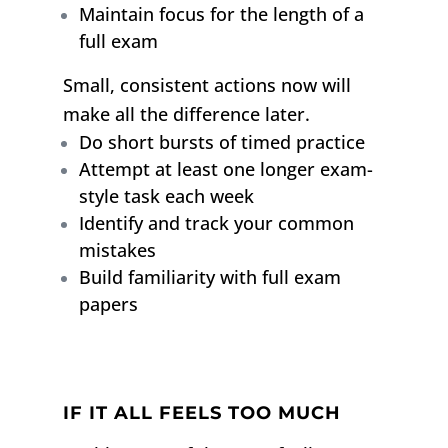
Maintain focus for the length of a
full exam
Small, consistent actions now will
make all the difference later.
Do short bursts of timed practice
Attempt at least one longer exam-
style task each week
Identify and track your common
mistakes
Build familiarity with full exam
papers
IF IT ALL FEELS TOO MUCH