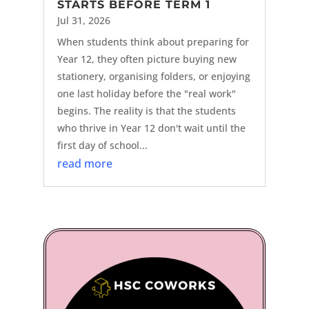
STARTS BEFORE TERM 1
Jul 31, 2026
When students think about preparing for
Year 12, they often picture buying new
stationery, organising folders, or enjoying
one last holiday before the "real work"
begins. The reality is that the students
who thrive in Year 12 don't wait until the
first day of school...
read more