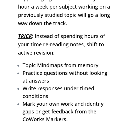
hour a week per subject working on a
previously studied topic will go a long
way down the track.
TRICK
: Instead of spending hours of
your time re-reading notes, shift to
active revision:
Topic Mindmaps from memory
Practice questions without looking
at answers
Write responses under timed
conditions
Mark your own work and identify
gaps or get feedback from the
CoWorks Markers.