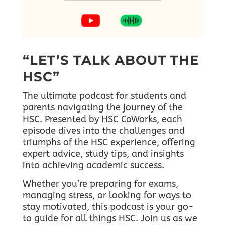
“LET’S TALK ABOUT THE
HSC”
The ultimate podcast for students and
parents navigating the journey of the
HSC. Presented by HSC CoWorks, each
episode dives into the challenges and
triumphs of the HSC experience, offering
expert advice, study tips, and insights
into achieving academic success.
Whether you’re preparing for exams,
managing stress, or looking for ways to
stay motivated, this podcast is your go-
to guide for all things HSC.
Join us as we