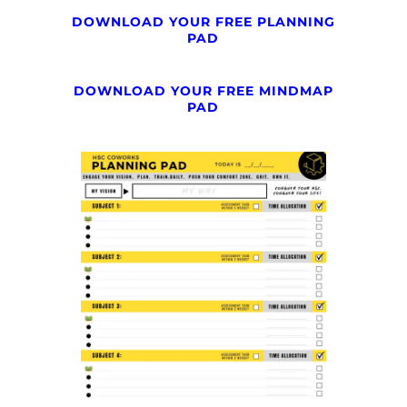
DOWNLOAD YOUR FREE PLANNING
PAD
DOWNLOAD YOUR FREE MINDMAP
PAD