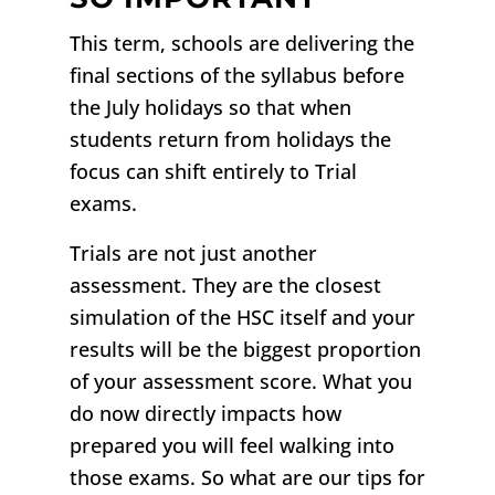
This term, schools are delivering the
final sections of the syllabus before
the July holidays so that when
students return from holidays the
focus can shift entirely to Trial
exams.
Trials are not just another
assessment. They are the closest
simulation of the HSC itself and your
results will be the biggest proportion
of your assessment score. W
hat you
do now directly impacts how
prepared you will feel walking into
those exams. So what are our tips for