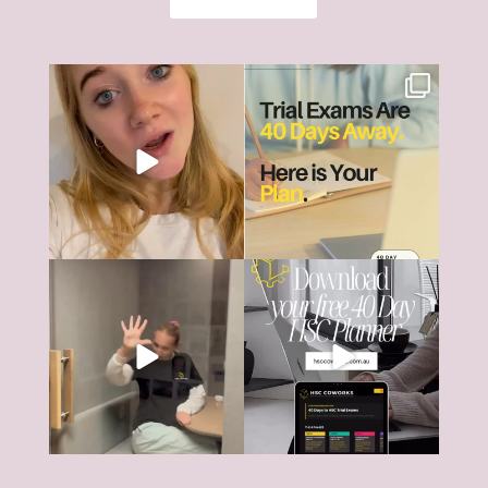
The HSC can feel like it’s all
HSC Trial Exams are just 40
consuming right
...
days away.
18
0
And
...
6
0
The HSC tools and systems you
40 days... That’s all that’s left
need to succeed are
...
until most HSC
...
126
17
4
0