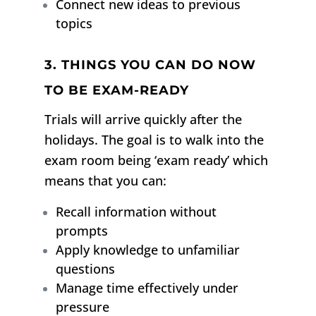
Connect new ideas to previous
topics
3. THINGS YOU CAN DO NOW
TO BE EXAM-READY
Trials will arrive quickly after the
holidays.
The goal is to walk into the
exam room being ‘exam ready’ which
means that you can:
Recall information without
prompts
Apply knowledge to unfamiliar
questions
Manage time effectively under
pressure