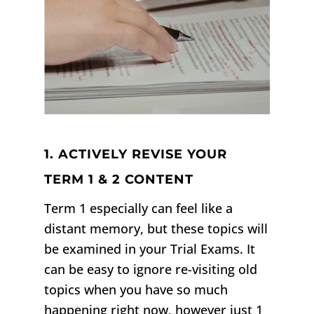
1. ACTIVELY REVISE YOUR
TERM 1 & 2 CONTENT
Term 1 especially can feel like a
distant memory, but these topics will
be examined in your Trial Exams. It
can be easy to ignore re-visiting old
topics when you have so much
happening right now, however just 1