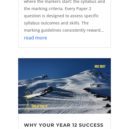
where the markers start: the syllabus and
the marking criteria. Every Paper 2
question is designed to assess specific
syllabus outcomes and skills. The
marking guidelines consistently reward...
read more
WHY YOUR YEAR 12 SUCCESS