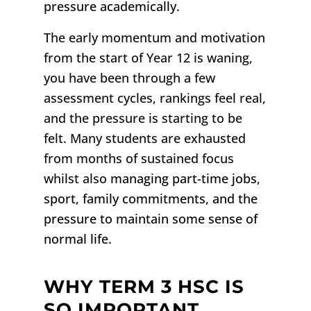
pressure academically.
The early momentum and motivation
from the start of Year 12 is waning,
you have been through a few
assessment cycles, rankings feel real,
and the pressure is starting to be
felt. Many students are exhausted
from months of sustained focus
whilst also
managing part-time jobs,
sport, family commitments, and the
pressure to maintain some sense of
normal life.
WHY TERM 3 HSC IS
SO IMPORTANT