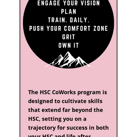
The HSC CoWorks program is
designed to cultivate skills
that extend far beyond the
HSC, setting you on a
trajectory for success in both
your HSC and life after