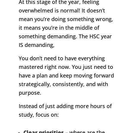
At this stage of the year, feeling
overwhelmed is normal! It doesn’t
mean you’re doing something wrong,
it means you’re in the middle of
something demanding. The HSC year
IS demanding,
You don’t need to have everything
mastered right now. You just need to
have a plan and keep moving forward
strategically, consistently, and with
purpose.
Instead of just adding more hours of
study, focus on:
Clear priorities
– where are the