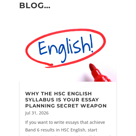
BLOG…
WHY THE HSC ENGLISH
SYLLABUS IS YOUR ESSAY
PLANNING SECRET WEAPON
Jul 31, 2026
If you want to write essays that achieve
Band 6 results in HSC English, start