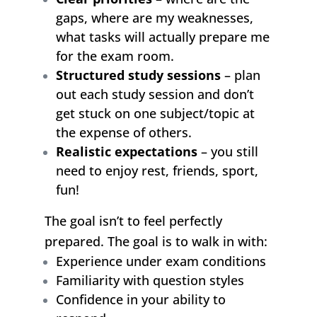
gaps, where are my weaknesses,
what tasks will actually prepare me
for the exam room.
Structured study sessions
– plan
out each study session and don’t
get stuck on one subject/topic at
the expense of others.
Realistic expectations
– you still
need to enjoy rest, friends, sport,
fun!
The goal isn’t to feel perfectly
prepared. The goal is to walk in with:
Experience under exam conditions
Familiarity with question styles
Confidence in your ability to