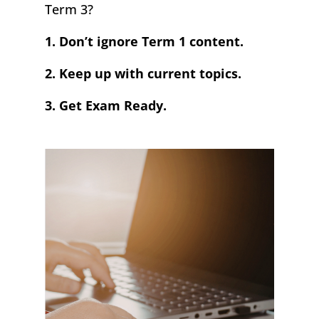
Term 3?
1. Don’t ignore Term 1 content.
2. Keep up with current topics.
3. Get Exam Ready.