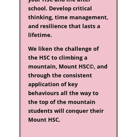
school. Develop critical
thinking, time management,
and resilience that lasts a
lifetime.
We liken the challenge of
the HSC to climbing a
mountain, Mount HSC©, and
through the consistent
application of key
behaviours all the way to
the top of the mountain
students will conquer their
Mount HSC.