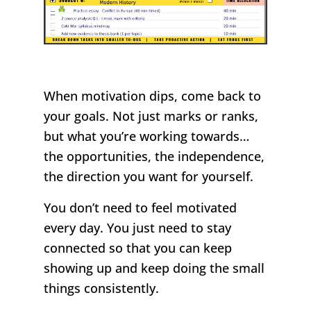
When motivation dips, come back to
your goals. Not just marks or ranks,
but what you’re working towards…
the opportunities, the independence,
the direction you want for yourself.
You don’t need to feel motivated
every day. You just need to stay
connected so that you can keep
showing up and keep doing the small
things consistently.