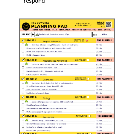
respond