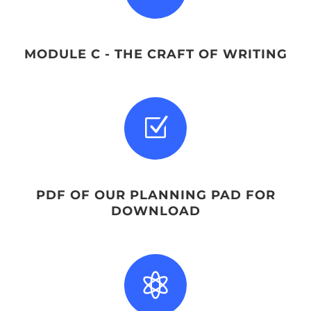
MODULE C - THE CRAFT OF WRITING
Z
PDF OF OUR PLANNING PAD FOR
DOWNLOAD
