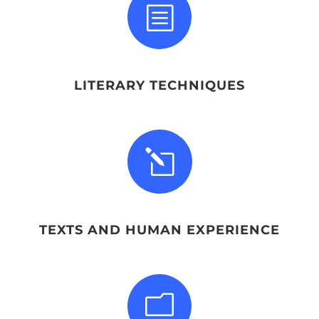
b
LITERARY TECHNIQUES
l
TEXTS AND HUMAN EXPERIENCE
m