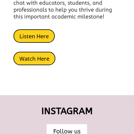
chat with educators, students, and
professionals to help you thrive during
this important academic milestone!
Listen Here
Watch Here
INSTAGRAM
Follow us