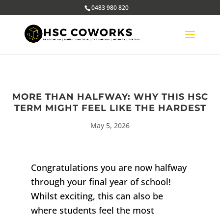
0483 980 820
MORE THAN HALFWAY: WHY THIS HSC
TERM MIGHT FEEL LIKE THE HARDEST
May 5, 2026
Congratulations you are now halfway
through your final year of school!
Whilst exciting, this can also be
where students feel the most