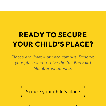
READY TO SECURE
YOUR CHILD’S PLACE?
Places are limited at each campus. Reserve
your place and receive the full Earlybird
Member Value Pack.
Secure your child's place