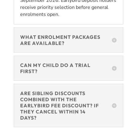
September 2026. Earlybird deposit holders
receive priority selection before general
enrolments open.
WHAT ENROLMENT PACKAGES
ARE AVAILABLE?
CAN MY CHILD DO A TRIAL
FIRST?
ARE SIBLING DISCOUNTS
COMBINED WITH THE
EARLYBIRD FEE DISCOUNT? IF
THEY CANCEL WITHIN 14
DAYS?