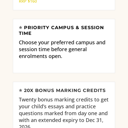
RRP $160
⭐
PRIORITY CAMPUS & SESSION
TIME
Choose your preferred campus and
session time before general
enrolments open.
⭐
20X BONUS MARKING CREDITS
Twenty bonus marking credits to get
your child’s essays and practice
questions marked from day one and
with an extended expiry to Dec 31,
2026.