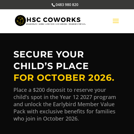
0483 980 820
SECURE YOUR
CHILD’S PLACE
FOR OCTOBER 2026.
Place a $200 deposit to reserve your
child’s spot in the Year 12 2027 program
and unlock the Earlybird Member Value
Pack with exclusive benefits for families
who join in October 2026.