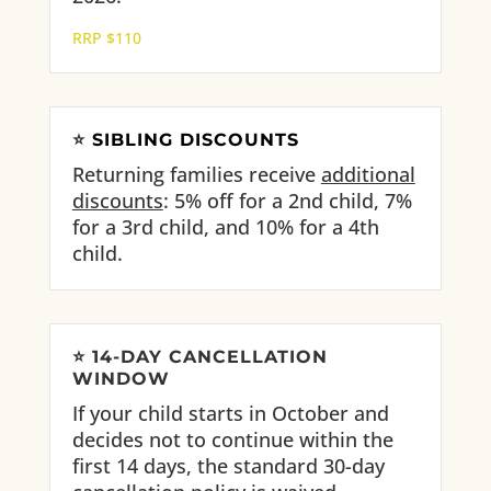
RRP $110
⭐
SIBLING DISCOUNTS
Returning families receive
additional
discounts
: 5% off for a 2nd child, 7%
for a 3rd child, and 10% for a 4th
child.
⭐
14-DAY CANCELLATION
WINDOW
If your child starts in October and
decides not to continue within the
first 14 days, the standard 30-day