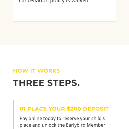
cancellation policy is waived.
HOW IT WORKS
THREE STEPS.
01 PLACE YOUR $200 DEPOSIT
Pay online today to reserve your child’s
place and unlock the Earlybird Member