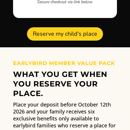
Secure checkout via link below
Reserve my child's place
EARLYBIRD MEMBER VALUE PACK
WHAT YOU GET WHEN
YOU RESERVE YOUR
PLACE.
Place your deposit before October 12th
2026 and your family receives six
exclusive benefits only available to
earlybird families who reserve a place for