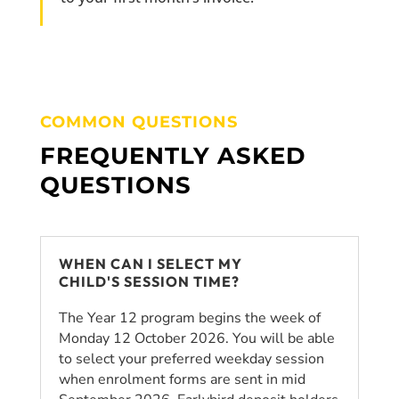
COMMON QUESTIONS
FREQUENTLY ASKED
QUESTIONS
WHEN CAN I SELECT MY
CHILD'S SESSION TIME?
The Year 12 program begins the week of
Monday 12 October 2026. You will be able
to select your preferred weekday session
when enrolment forms are sent in mid