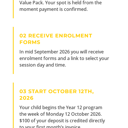
Value Pack. Your spot is held from the
moment payment is confirmed.
02 RECEIVE ENROLMENT
FORMS
In mid September 2026 you will receive
enrolment forms and a link to select your
session day and time.
03 START OCTOBER 12TH,
2026
Your child begins the Year 12 program
the week of Monday 12 October 2026.
$100 of your deposit is credited directly
to your first month’s invoice.