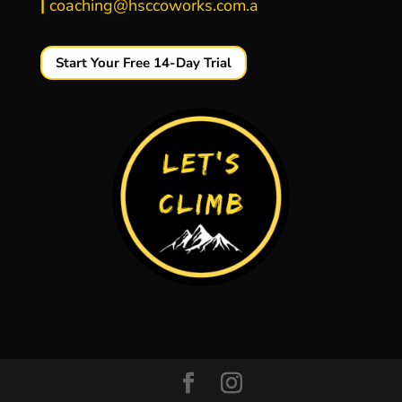
|
coaching@hsccoworks.com.a
Start Your Free 14-Day Trial