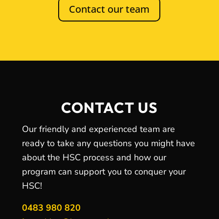
Contact our team
CONTACT US
Our friendly and experienced team are
ready to take any questions you might have
about the HSC process and how our
program can support you to conquer your
HSC!
0483 980 820