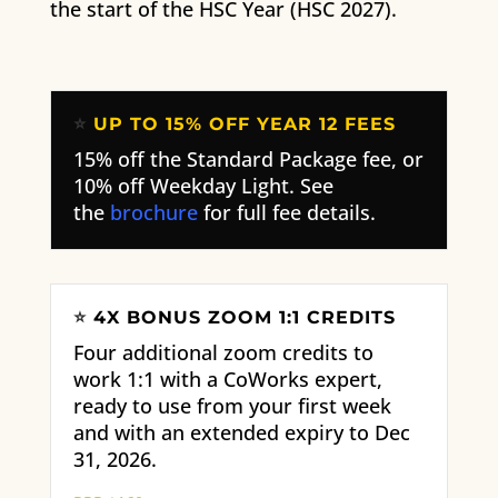
the start of the HSC Year (HSC 2027).
⭐
UP TO 15% OFF YEAR 12 FEES
15% off the Standard Package fee, or
10% off Weekday Light. See
the
brochure
for full fee details.
⭐
4X BONUS ZOOM 1:1 CREDITS
Four additional zoom credits to
work 1:1 with a CoWorks expert,
ready to use from your first week
and with an extended expiry to Dec
31, 2026.