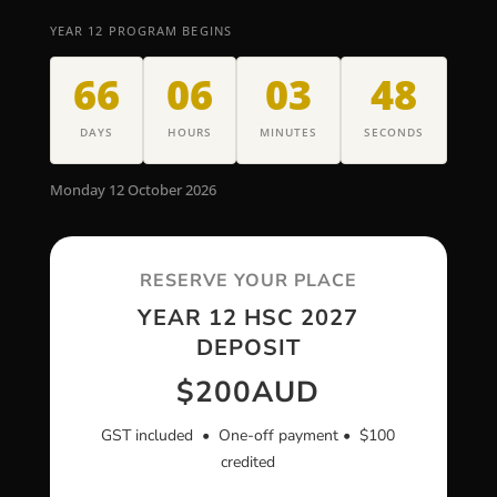
YEAR 12 PROGRAM BEGINS
66
06
03
47
DAYS
HOURS
MINUTES
SECONDS
Monday 12 October 2026
RESERVE YOUR PLACE
YEAR 12 HSC 2027
DEPOSIT
$200
AUD
GST included • One-off payment • $100
credited