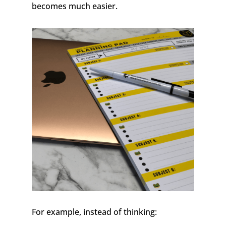
becomes much easier.
For example, instead of thinking: