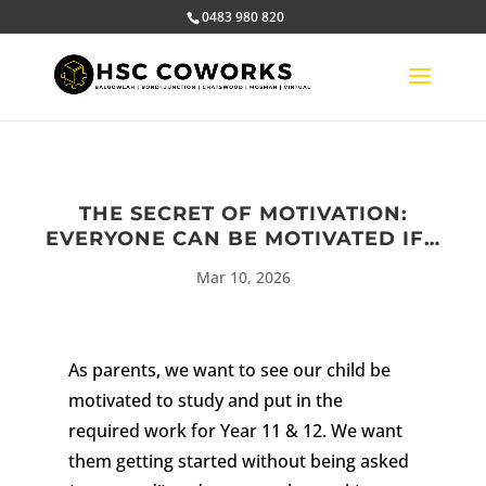
0483 980 820
THE SECRET OF MOTIVATION:
EVERYONE CAN BE MOTIVATED IF…
Mar 10, 2026
As parents, we want to see our child be
motivated to study and put in the
required work for Year 11 & 12.
We want
them getting started without being asked