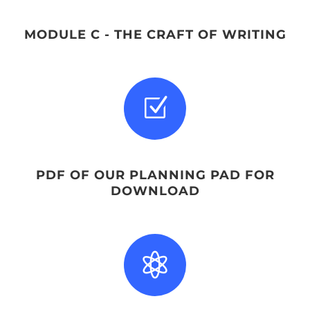
MODULE C - THE CRAFT OF WRITING
Z
PDF OF OUR PLANNING PAD FOR
DOWNLOAD
