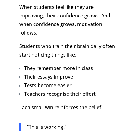
When students feel like they are
improving, their confidence grows.
And
when confidence grows, motivation
follows.
Students who train their brain daily often
start noticing things like:
They remember more in class
Their essays improve
Tests become easier
Teachers recognise their effort
Each small win reinforces the belief:
“This is working.”