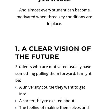
And almost every student can become
motivated when three key conditions are
in place.
1. A CLEAR VISION OF
THE FUTURE
Students who are motivated usually have
something pulling them forward.
It might
be:
A university course they want to get
into.
A career they’re excited about.
The feeling of making themselves and