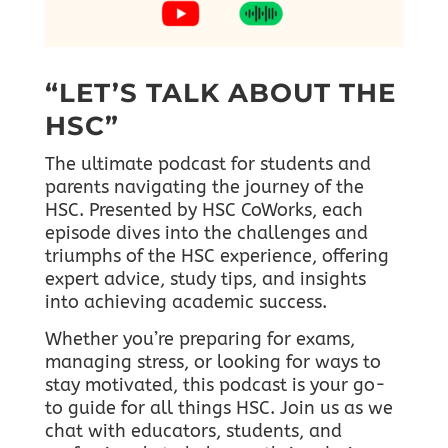
“LET’S TALK ABOUT THE
HSC”
The ultimate podcast for students and
parents navigating the journey of the
HSC. Presented by HSC CoWorks, each
episode dives into the challenges and
triumphs of the HSC experience, offering
expert advice, study tips, and insights
into achieving academic success.
Whether you’re preparing for exams,
managing stress, or looking for ways to
stay motivated, this podcast is your go-
to guide for all things HSC.
Join us as we
chat with educators, students, and