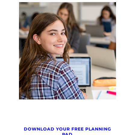
DOWNLOAD YOUR FREE PLANNING
PAD