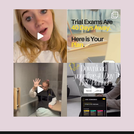
The HSC can feel like it’s all
HSC Trial Exams are just 40
consuming right
...
days away.
18
0
And
...
6
0
The HSC tools and systems you
40 days... That’s all that’s left
need to succeed are
...
until most HSC
...
126
17
4
0