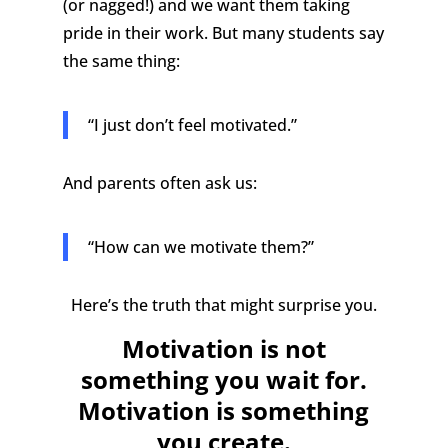
(or nagged!) and we want them taking
pride in their work.
But many students say
the same thing:
“I just don’t feel motivated.”
And parents often ask us:
“How can we motivate them?”
Here’s the truth that might surprise you.
Motivation is not
something you wait for.
Motivation is something
you create.