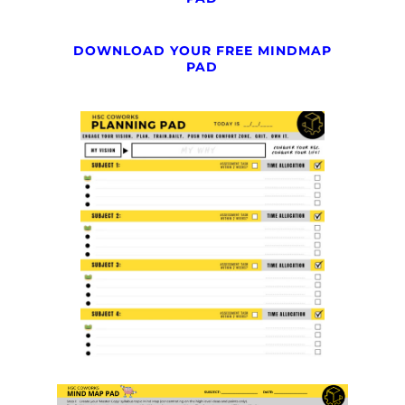
DOWNLOAD YOUR FREE MINDMAP
PAD