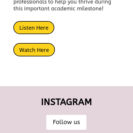
professionals to help you thrive during
this important academic milestone!
Listen Here
Watch Here
INSTAGRAM
Follow us