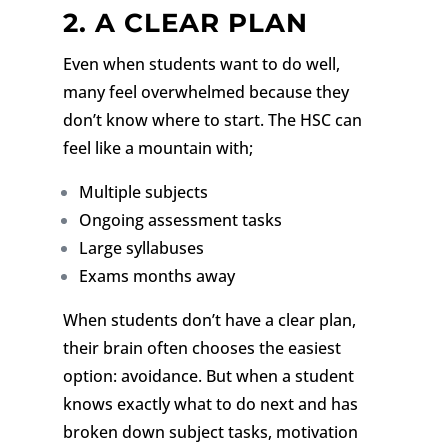
2. A CLEAR PLAN
Even when students want to do well,
many feel overwhelmed because they
don’t know where to start.
The HSC can
feel like a mountain with;
Multiple subjects
Ongoing assessment tasks
Large syllabuses
Exams months away
When students don’t have a clear plan,
their brain often chooses the easiest
option: avoidance. But when a student
knows exactly what to do next and has
broken down subject tasks, motivation