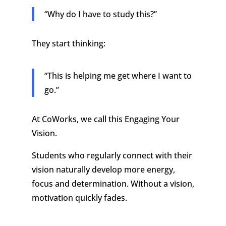
“Why do I have to study this?”
They start thinking:
“This is helping me get where I want to
go.”
At CoWorks, we call this Engaging Your
Vision.
Students who regularly connect with their
vision naturally develop more energy,
focus and determination. Without a vision,
motivation quickly fades.