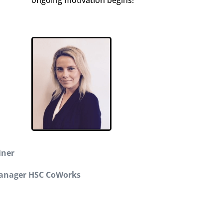
iner
anager HSC CoWorks