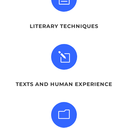
LITERARY TECHNIQUES
l
TEXTS AND HUMAN EXPERIENCE
m