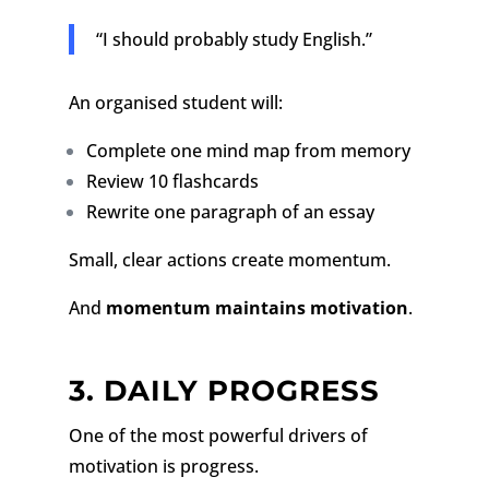
“I should probably study English.”
An organised student will:
Complete one mind map from memory
Review 10 flashcards
Rewrite one paragraph of an essay
Small, clear actions create momentum.
And
momentum maintains motivation
.
3. DAILY PROGRESS
One of the most powerful drivers of
motivation is progress.