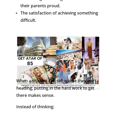
their parents proud.
The satisfaction of achieving something
difficult.
When a student can see where they are
heading, putting in the hard work to get
there makes sense.
Instead of thinking: