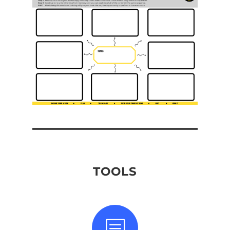
TOOLS
b