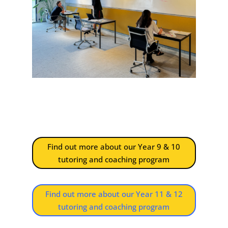
Find out more about our Year 9 & 10
tutoring and coaching program
Find out more about our Year 11 & 12
tutoring and coaching program