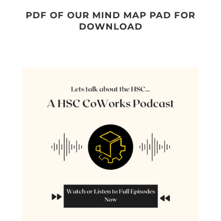
PDF OF OUR MIND MAP PAD FOR
DOWNLOAD