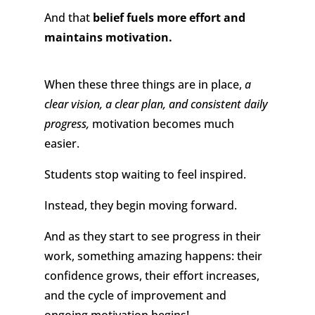
And that
belief fuels more effort and
maintains motivation.
When these three things are in place,
a
clear vision, a clear plan, and consistent daily
progress,
motivation becomes much
easier.
Students stop waiting to feel inspired.
Instead, they begin moving forward.
And as they start to see progress in their
work, something amazing happens: their
confidence grows, their effort increases,
and the cycle of improvement and
ongoing motivation begins!