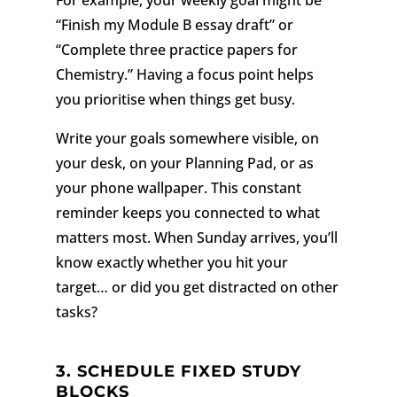
“Finish my Module B essay draft” or
“Complete three practice papers for
Chemistry.” Having a focus point helps
you prioritise when things get busy.
Write your goals somewhere visible, on
your desk, on your Planning Pad, or as
your phone wallpaper. This constant
reminder keeps you connected to what
matters most. When Sunday arrives, you’ll
know exactly whether you hit your
target… or did you get distracted on other
tasks?
3.
SCHEDULE FIXED STUDY
BLOCKS