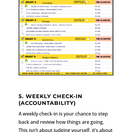
5. WEEKLY CHECK-IN
(ACCOUNTABILITY)
A weekly check-in is your chance to step
back and review how things are going.
This isn’t about judging yourself, it’s about