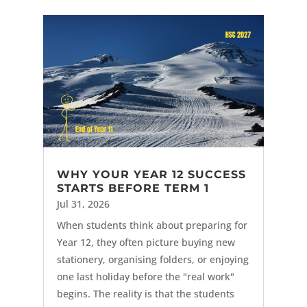
WHY YOUR YEAR 12 SUCCESS
STARTS BEFORE TERM 1
Jul 31, 2026
When students think about preparing for
Year 12, they often picture buying new
stationery, organising folders, or enjoying
one last holiday before the "real work"
begins. The reality is that the students