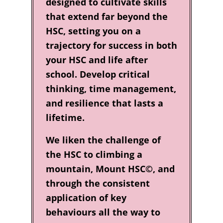
designed to cultivate skills
that extend far beyond the
HSC, setting you on a
trajectory for success in both
your HSC and life after
school. Develop critical
thinking, time management,
and resilience that lasts a
lifetime.
We liken the challenge of
the HSC to climbing a
mountain, Mount HSC©, and
through the consistent
application of key
behaviours all the way to