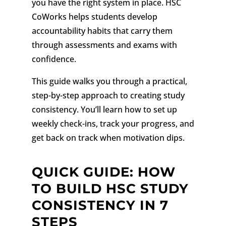
you have the right system in place. HSC
CoWorks helps students develop
accountability habits that carry them
through assessments and exams with
confidence.
This guide walks you through a practical,
step-by-step approach to creating study
consistency. You’ll learn how to set up
weekly check-ins, track your progress, and
get back on track when motivation dips.
QUICK GUIDE: HOW
TO BUILD HSC STUDY
CONSISTENCY IN 7
STEPS