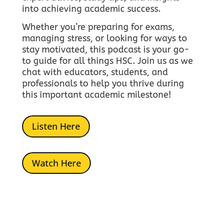
into achieving academic success.
Whether you’re preparing for exams,
managing stress, or looking for ways to
stay motivated, this podcast is your go-
to guide for all things HSC.
Join us as we
chat with educators, students, and
professionals to help you thrive during
this important academic milestone!
Listen Here
Watch Here