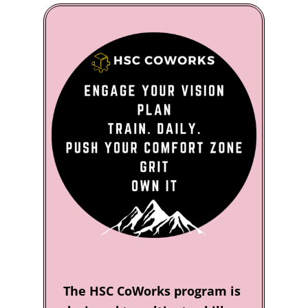
The HSC CoWorks program is