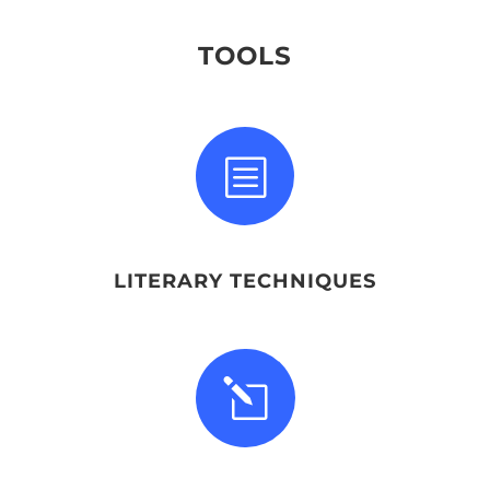
TOOLS
b
LITERARY TECHNIQUES
l