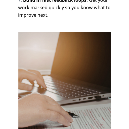
Build in fast feedback loops:
Get your
work marked quickly so you know what to
improve next.