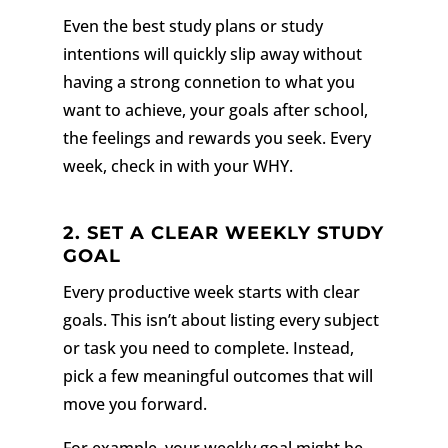
Even the best study plans or study
intentions will quickly slip away without
having a strong connetion to what you
want to achieve, your goals after school,
the feelings and rewards you seek. Every
week, check in with your WHY.
2.
SET A CLEAR WEEKLY STUDY
GOAL
Every productive week starts with clear
goals. This isn’t about listing every subject
or task you need to complete. Instead,
pick a few meaningful outcomes that will
move you forward.
For example, your weekly goal might be