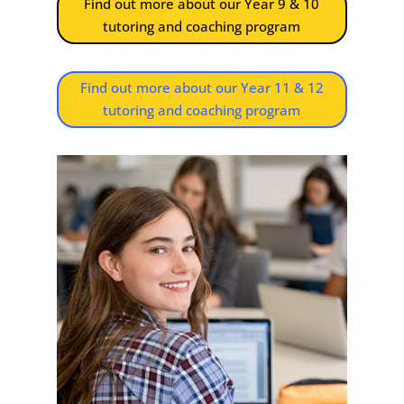
Find out more about our Year 9 & 10
tutoring and coaching program
Find out more about our Year 11 & 12
tutoring and coaching program