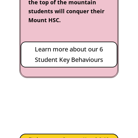
the top of the mountain
students will conquer their
Mount HSC.
Learn more about our 6
Student Key Behaviours