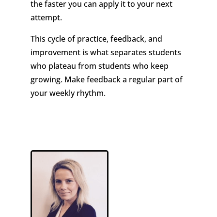
the faster you can apply it to your next
attempt.
This cycle of practice, feedback, and
improvement is what separates students
who plateau from students who keep
growing. Make feedback a regular part of
your weekly rhythm.