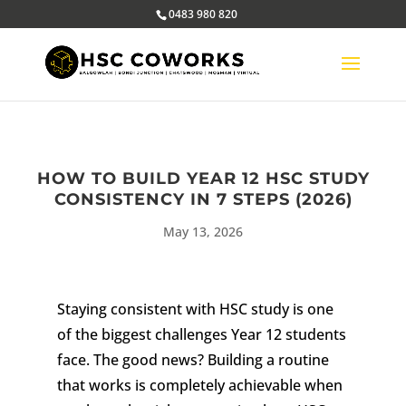
0483 980 820
HOW TO BUILD YEAR 12 HSC STUDY
CONSISTENCY IN 7 STEPS (2026)
May 13, 2026
Staying consistent with HSC study is one
of the biggest challenges Year 12 students
face. The good news? Building a routine
that works is completely achievable when