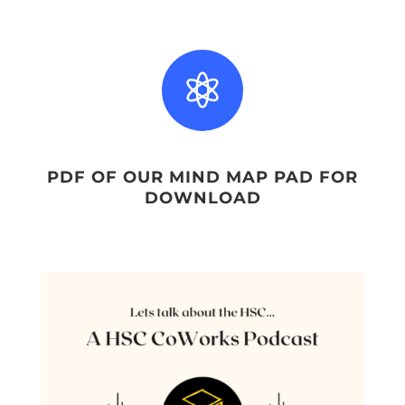

PDF OF OUR MIND MAP PAD FOR
DOWNLOAD