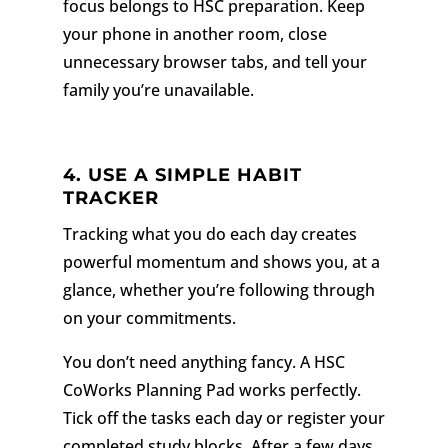
focus belongs to HSC preparation. Keep
your phone in another room, close
unnecessary browser tabs, and tell your
family you’re unavailable.
4. USE A SIMPLE HABIT
TRACKER
Tracking what you do each day creates
powerful momentum and shows you, at a
glance, whether you’re following through
on your commitments.
You don’t need anything fancy. A HSC
CoWorks Planning Pad works perfectly.
Tick off the tasks each day or register your
completed study blocks. After a few days,