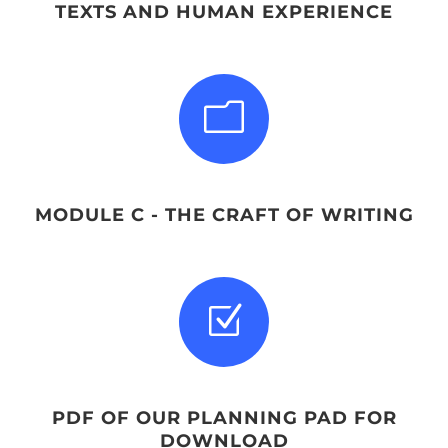
TEXTS AND HUMAN EXPERIENCE
m
MODULE C - THE CRAFT OF WRITING
Z
PDF OF OUR PLANNING PAD FOR
DOWNLOAD