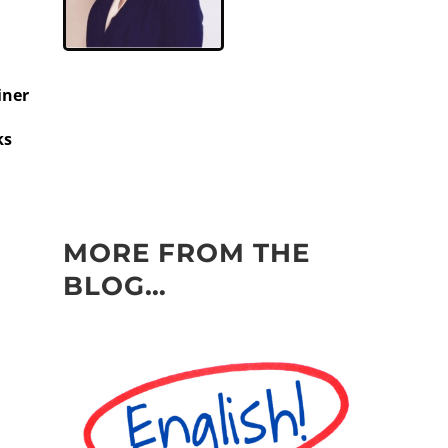
iner
ks
MORE FROM THE
BLOG…