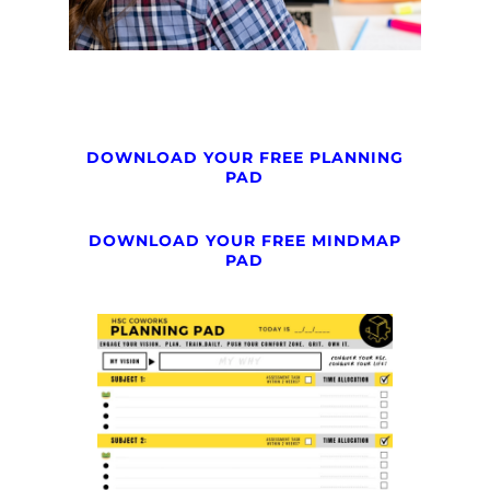
DOWNLOAD YOUR FREE PLANNING
PAD
DOWNLOAD YOUR FREE MINDMAP
PAD