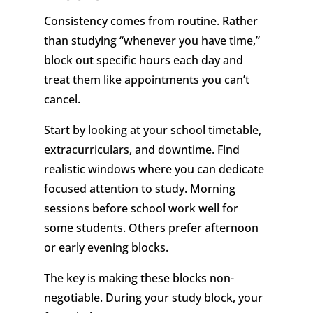
Consistency comes from routine. Rather
than studying “whenever you have time,”
block out specific hours each day and
treat them like appointments you can’t
cancel.
Start by looking at your school timetable,
extracurriculars, and downtime. Find
realistic windows where you can dedicate
focused attention to study. Morning
sessions before school work well for
some students. Others prefer afternoon
or early evening blocks.
The key is making these blocks non-
negotiable. During your study block, your