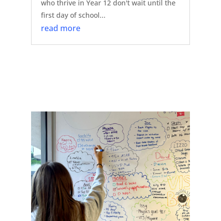
who thrive in Year 12 don't wait until the
first day of school...
read more