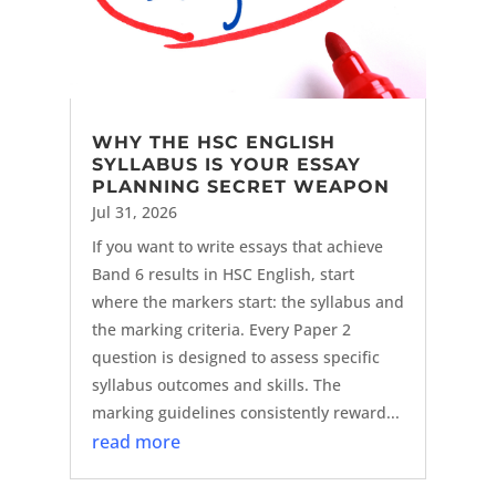
WHY THE HSC ENGLISH
SYLLABUS IS YOUR ESSAY
PLANNING SECRET WEAPON
Jul 31, 2026
If you want to write essays that achieve
Band 6 results in HSC English, start
where the markers start: the syllabus and
the marking criteria. Every Paper 2
question is designed to assess specific
syllabus outcomes and skills. The
marking guidelines consistently reward...
read more