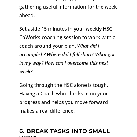
gathering useful information for the week
ahead.
Set aside 15 minutes in your weekly HSC
CoWorks coaching session to work with a
coach around your plan.
What did I
accomplish? Where did I fall short? What got
in my way? How can I overcome this next
week?
Going through the HSC alone is tough.
Having a Coach who checks in on your
progress and helps you move forward
makes a real difference.
6. BREAK TASKS INTO SMALL