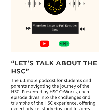
“LET’S TALK ABOUT THE
HSC”
The ultimate podcast for students and
parents navigating the journey of the
HSC. Presented by HSC CoWorks, each
episode dives into the challenges and
triumphs of the HSC experience, offering
expert advice, study tips, and insights