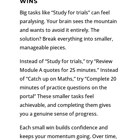
WINS
Big tasks like “Study for trials” can feel
paralysing. Your brain sees the mountain
and wants to avoid it entirely. The
solution? Break everything into smaller,
manageable pieces.
Instead of “Study for trials,” try “Review
Module A quotes for 25 minutes.” Instead
of “Catch up on Maths,” try “Complete 20
minutes of practice questions on the
portal” These smaller tasks feel
achievable, and completing them gives
you a genuine sense of progress.
Each small win builds confidence and
keeps your momentum going. Over time,