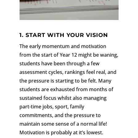
1. START WITH YOUR VISION
The early momentum and motivation
from the start of Year 12 might be waning,
students have been through a few
assessment cycles, rankings feel real, and
the pressure is starting to be felt. Many
students are exhausted from months of
sustained focus whilst also managing
part-time jobs, sport, family
commitments, and the pressure to
maintain some sense of a normal life!
Motivation is probably at it’s lowest.