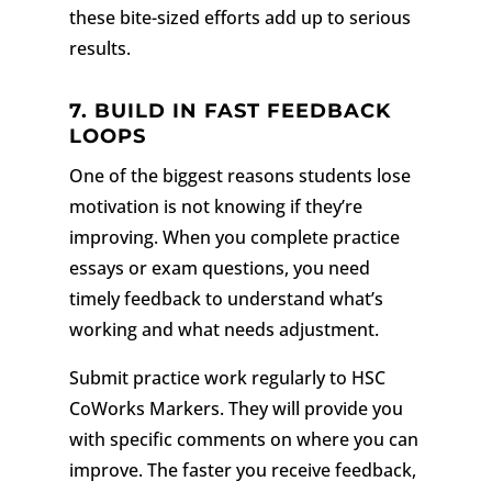
these bite-sized efforts add up to serious
results.
7. BUILD IN FAST FEEDBACK
LOOPS
One of the biggest reasons students lose
motivation is not knowing if they’re
improving. When you complete practice
essays or exam questions, you need
timely feedback to understand what’s
working and what needs adjustment.
Submit practice work regularly to HSC
CoWorks Markers. They will provide you
with specific comments on where you can
improve. The faster you receive feedback,