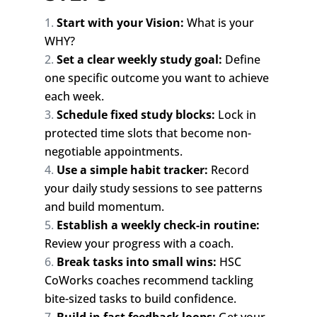
Start with your Vision:
What is your
WHY?
Set a clear weekly study goal:
Define
one specific outcome you want to achieve
each week.
Schedule fixed study blocks:
Lock in
protected time slots that become non-
negotiable appointments.
Use a simple habit tracker:
Record
your daily study sessions to see patterns
and build momentum.
Establish a weekly check-in routine:
Review your progress with a coach.
Break tasks into small wins:
HSC
CoWorks coaches recommend tackling
bite-sized tasks to build confidence.