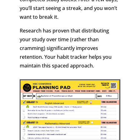
you’ll start seeing a streak, and you won’t
want to break it.
Research has proven that distributing
your study over time (rather than
cramming) significantly improves
retention. Your habit tracker helps you
maintain this spaced approach.