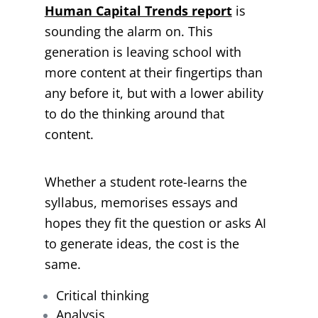
Human Capital Trends report
is
sounding the alarm on. This
generation is leaving school with
more content at their fingertips than
any before it, but with a lower ability
to do the thinking around that
content.
Whether a student rote-learns the
syllabus, memorises essays and
hopes they fit the question or asks AI
to generate ideas, the cost is the
same.
Critical thinking
Analysis