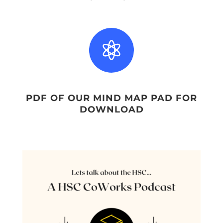

PDF OF OUR MIND MAP PAD FOR
DOWNLOAD