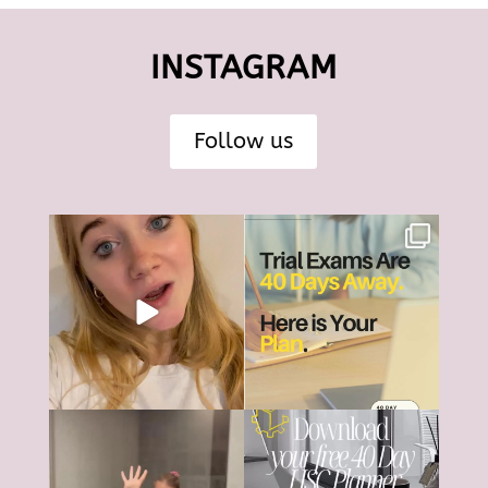
INSTAGRAM
Follow us
The HSC can feel like it’s all
HSC Trial Exams are just 40
consuming right
...
days away.
18
0
And
...
6
0
The HSC tools and systems you
40 days... That’s all that’s left
need to succeed are
...
until most HSC
...
126
17
4
0