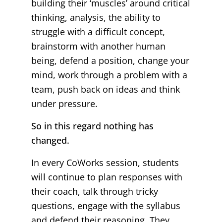
building their ‘muscles’ around critical
thinking, analysis, the ability to
struggle with a difficult concept,
brainstorm with another human
being, defend a position, change your
mind, work through a problem with a
team, push back on ideas and think
under pressure.
So in this regard nothing has
changed.
In every CoWorks session, students
will continue to plan responses with
their coach, talk through tricky
questions, engage with the syllabus
and defend their reasoning. They