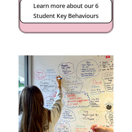
Learn more about our 6
Student Key Behaviours