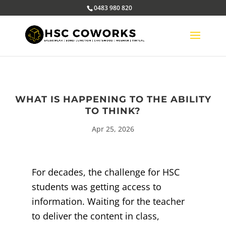
0483 980 820
WHAT IS HAPPENING TO THE ABILITY
TO THINK?
Apr 25, 2026
For decades, the challenge for HSC
students was getting access to
information. Waiting for the teacher
to deliver the content in class,