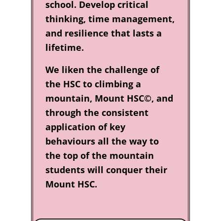
school. Develop critical
thinking, time management,
and resilience that lasts a
lifetime.
We liken the challenge of
the HSC to climbing a
mountain, Mount HSC©, and
through the consistent
application of key
behaviours all the way to
the top of the mountain
students will conquer their
Mount HSC.