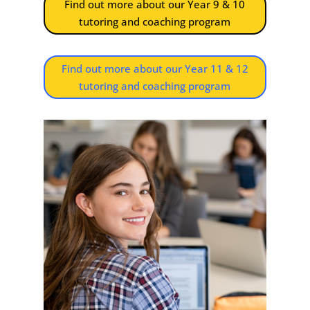
Find out more about our Year 9 & 10
tutoring and coaching program
Find out more about our Year 11 & 12
tutoring and coaching program