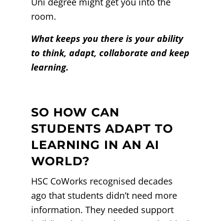
Uni degree might get you into the
room.
What keeps you there is your ability
to think, adapt, collaborate and keep
learning.
SO HOW CAN
STUDENTS ADAPT TO
LEARNING IN AN AI
WORLD?
HSC CoWorks recognised decades
ago that students didn’t need more
information. They needed support