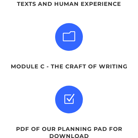
TEXTS AND HUMAN EXPERIENCE
m
MODULE C - THE CRAFT OF WRITING
Z
PDF OF OUR PLANNING PAD FOR
DOWNLOAD