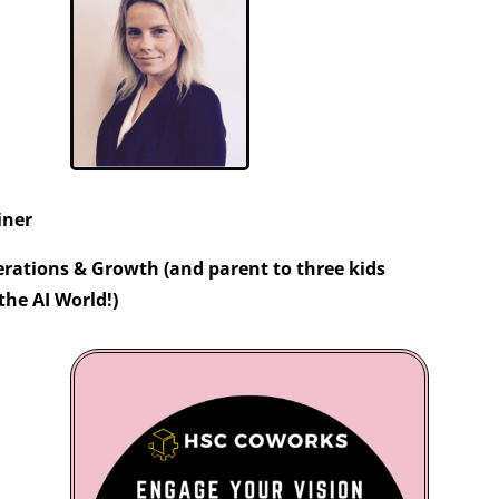
iner
rations & Growth (and parent to three kids
the AI World!)