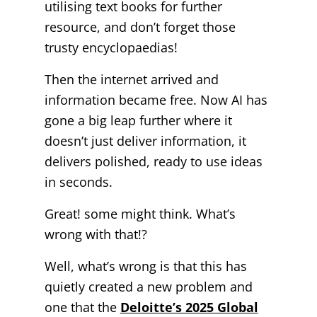
utilising text books for further
resource, and don’t forget those
trusty encyclopaedias!
Then the internet arrived and
information became free. Now AI has
gone a big leap further where it
doesn’t just deliver information, it
delivers polished, ready to use ideas
in seconds.
Great! some might think. What’s
wrong with that!?
Well, what’s wrong is that t
his has
quietly created a new problem and
one that the
Deloitte’s 2025 Global