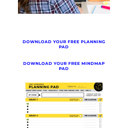
DOWNLOAD YOUR FREE PLANNING
PAD
DOWNLOAD YOUR FREE MINDMAP
PAD