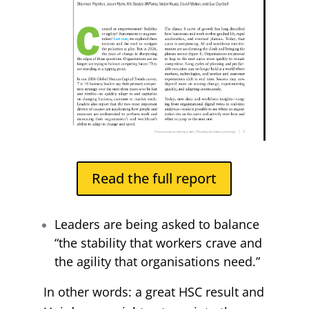
Read the full report
Leaders are being asked to balance
“the stability that workers crave and
the agility that organisations need.”
In other words: a great HSC result and