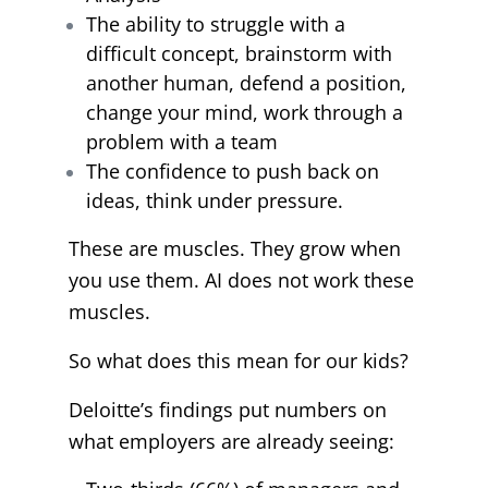
The ability to struggle with a
difficult concept, brainstorm with
another human, defend a position,
change your mind, work through a
problem with a team
The confidence to push back on
ideas, think under pressure.
These are muscles. They grow when
you use them. AI does not work these
muscles.
So what does this mean for our kids?
Deloitte’s findings put numbers on
what employers are already seeing: