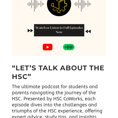
“LET’S TALK ABOUT THE
HSC”
The ultimate podcast for students and
parents navigating the journey of the
HSC. Presented by HSC CoWorks, each
episode dives into the challenges and
triumphs of the HSC experience, offering
expert advice, study tips, and insights