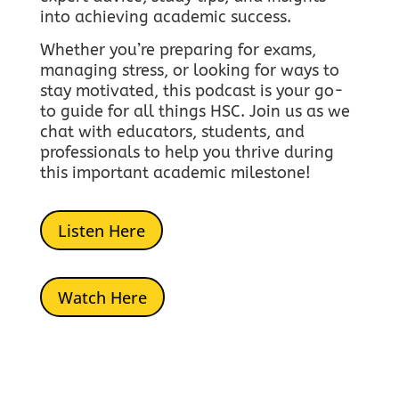
into achieving academic success.
Whether you’re preparing for exams,
managing stress, or looking for ways to
stay motivated, this podcast is your go-
to guide for all things HSC.
Join us as we
chat with educators, students, and
professionals to help you thrive during
this important academic milestone!
Listen Here
Watch Here