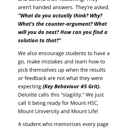
aren’t handed answers. They’re asked,
“What do you actually think? Why?
What’s the counter-argument? What
will you do next? How can you find a
solution to that?”
We also encourage students to have a
go, make mistakes and learn how to
pick themselves up when the results
or feedback are not what they were
expecting
(Key Behaviour #5 Grit)
.
Deloitte calls this “stagility.” We just
call it being ready for Mount HSC,
Mount University and Mount Life!
A student who memorises every page