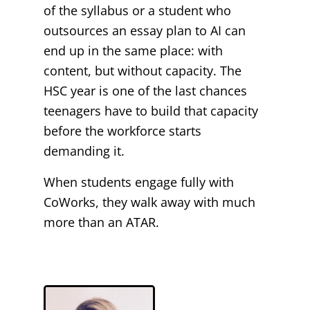
of the syllabus or a student who
outsources an essay plan to AI can
end up in the same place: with
content, but without capacity. The
HSC year is one of the last chances
teenagers have to build that capacity
before the workforce starts
demanding it.
When students engage fully with
CoWorks, they walk away with much
more than an ATAR.