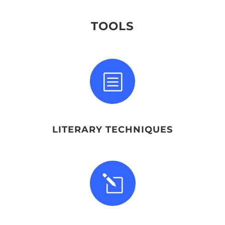
TOOLS
b
LITERARY TECHNIQUES
l