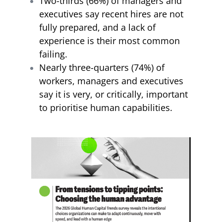
Two-thirds (66%) of managers and
executives say recent hires are not
fully prepared, and a lack of
experience is their most common
failing.
Nearly three-quarters (74%) of
workers, managers and executives
say it is very, or critically, important
to prioritise human capabilities.