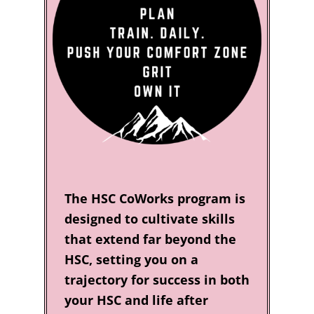
The HSC CoWorks program is
designed to cultivate skills
that extend far beyond the
HSC, setting you on a
trajectory for success in both
your HSC and life after