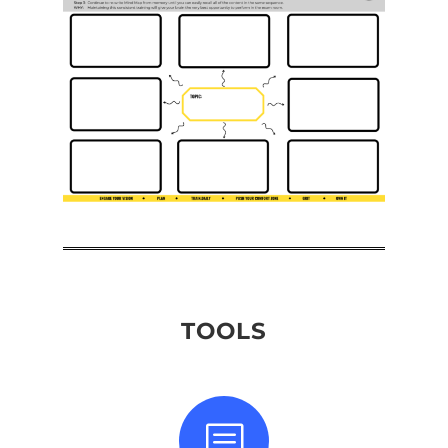
TOOLS
b