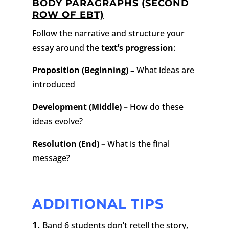
BODY PARAGRAPHS (SECOND
ROW OF EBT)
Follow the narrative and structure your
essay around the
text’s progression
:
Proposition (Beginning) –
What ideas are
introduced
Development (Middle) –
How do these
ideas evolve?
Resolution (End) –
What is the final
message?
ADDITIONAL TIPS
1.
Band 6 students don’t retell the story,