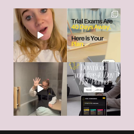
The HSC can feel like it’s all
HSC Trial Exams are just 40
consuming right
...
days away.
18
0
And
...
6
0
The HSC tools and systems you
40 days... That’s all that’s left
need to succeed are
...
until most HSC
...
126
17
4
0