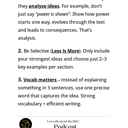
they
analyse ideas
. For example, don’t
just say
“power is shown”. S
how how power
starts one way, evolves through the text
and leads to consequences. That’s
analysis.
2.
Be Selective (
Less Is More
).
Only include
your strongest ideas and choose just 2–3
key examples per section.
3.
V
ocab matters
–
Instead of explaining
something in 3 sentences, use one precise
word that captures the idea. Strong
vocabulary = efficient writing.