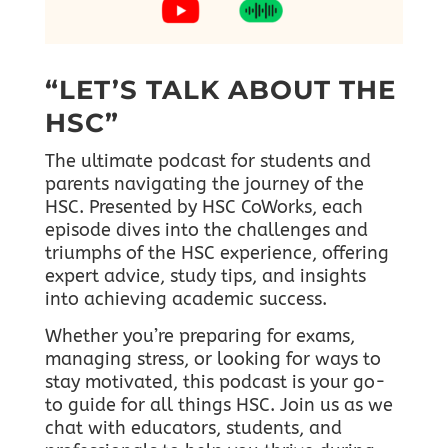
“LET’S TALK ABOUT THE
HSC”
The ultimate podcast for students and
parents navigating the journey of the
HSC. Presented by HSC CoWorks, each
episode dives into the challenges and
triumphs of the HSC experience, offering
expert advice, study tips, and insights
into achieving academic success.
Whether you’re preparing for exams,
managing stress, or looking for ways to
stay motivated, this podcast is your go-
to guide for all things HSC.
Join us as we
chat with educators, students, and