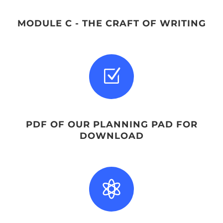
MODULE C - THE CRAFT OF WRITING
Z
PDF OF OUR PLANNING PAD FOR
DOWNLOAD
