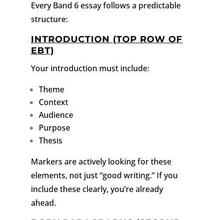
Every Band 6 essay follows a predictable
structure:
INTRODUCTION (TOP ROW OF
EBT)
Your introduction must include:
Theme
Context
Audience
Purpose
Thesis
Markers are actively looking for these
elements, not just “good writing.”
If you
include these clearly, you’re already
ahead.