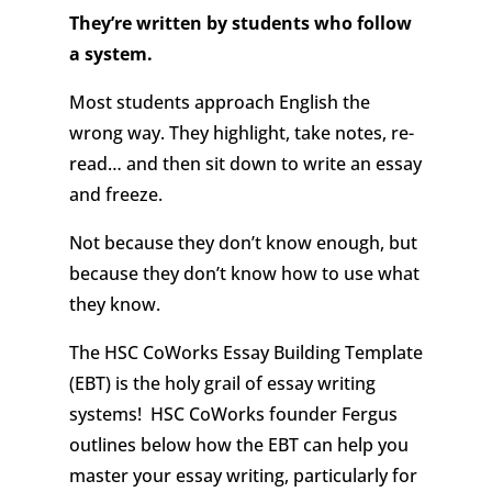
They’re written by students who follow
a system.
Most students approach English the
wrong way. They highlight, take notes, re-
read… and then sit down to write an essay
and freeze.
Not because they don’t know enough, but
because they don’t know how to use what
they know.
The HSC CoWorks Essay Building Template
(EBT) is the holy grail of essay writing
systems!
HSC CoWorks founder Fergus
outlines below how the EBT can help you
master your essay writing, particularly for