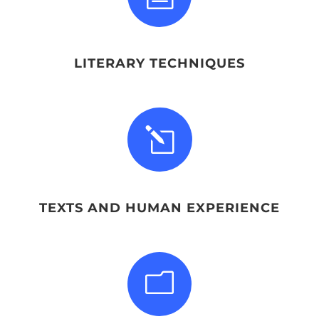
LITERARY TECHNIQUES
l
TEXTS AND HUMAN EXPERIENCE
m