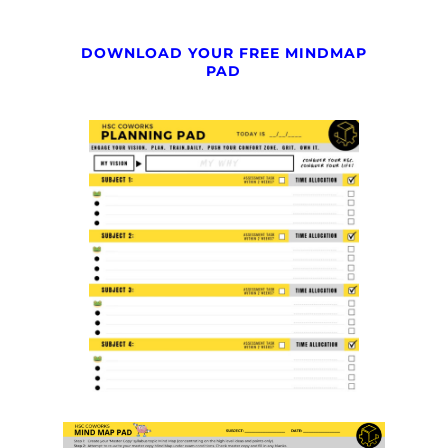
DOWNLOAD YOUR FREE MINDMAP
PAD