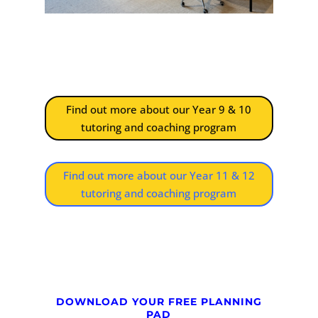
Find out more about our Year 9 & 10
tutoring and coaching program
Find out more about our Year 11 & 12
tutoring and coaching program
DOWNLOAD YOUR FREE PLANNING
PAD