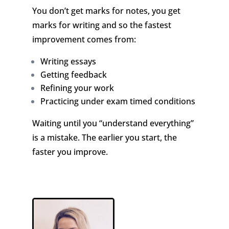
You don’t get marks for notes, you get
marks for writing and so the fastest
improvement comes from:
Writing essays
Getting feedback
Refining your work
Practicing under exam timed conditions
Waiting until you “understand everything”
is a mistake. The earlier you start, the
faster you improve.