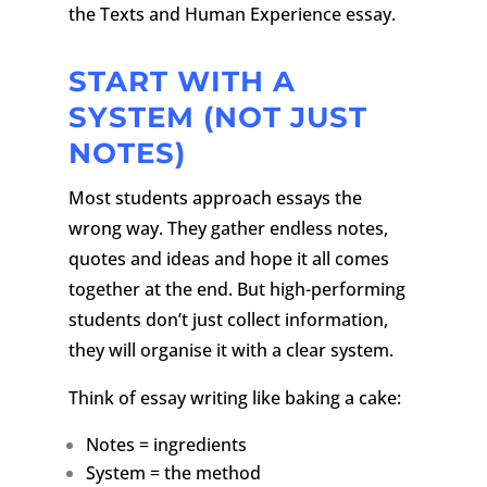
the Texts and Human Experience essay.
START WITH A
SYSTEM (NOT JUST
NOTES)
Most students approach essays the
wrong way. They gather endless notes,
quotes and ideas and hope it all comes
together at the end. But high-performing
students don’t just collect information,
they will organise it with a clear system.
Think of essay writing like baking a cake:
Notes = ingredients
System = the method