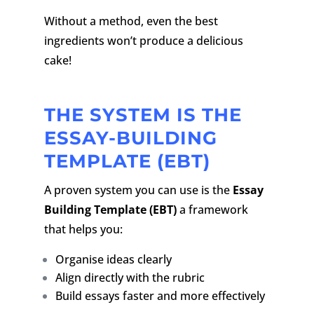
Without a method, even the best
ingredients won’t produce a delicious
cake!
THE SYSTEM IS THE
ESSAY-BUILDING
TEMPLATE (EBT)
A proven system you can use is the
Essay
Building Template (EBT)
a framework
that helps you:
Organise ideas clearly
Align directly with the rubric
Build essays faster and more effectively