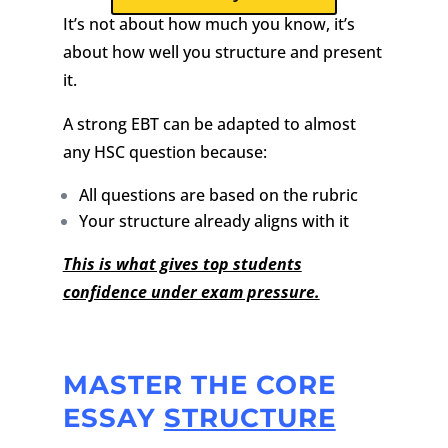
It’s not about how much you know, it’s
about how well you structure and present
it.
A strong EBT can be adapted to almost
any HSC question because:
All questions are based on the rubric
Your structure already aligns with it
This is what gives top students
confidence under exam pressure.
MASTER THE CORE
ESSAY
STRUCTURE