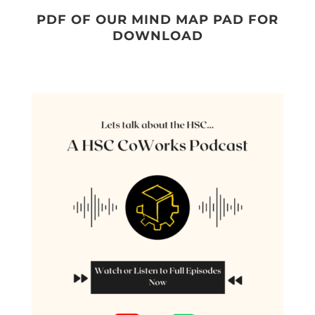
PDF OF OUR MIND MAP PAD FOR
DOWNLOAD