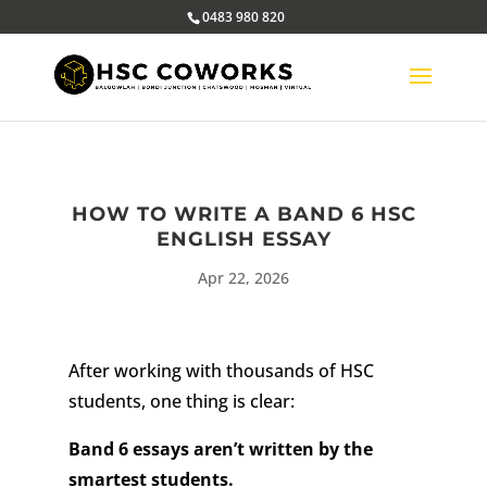
0483 980 820
HOW TO WRITE A BAND 6 HSC
ENGLISH ESSAY
Apr 22, 2026
After working with thousands of HSC
students, one thing is clear:
Band 6 essays aren’t written by the
smartest students.