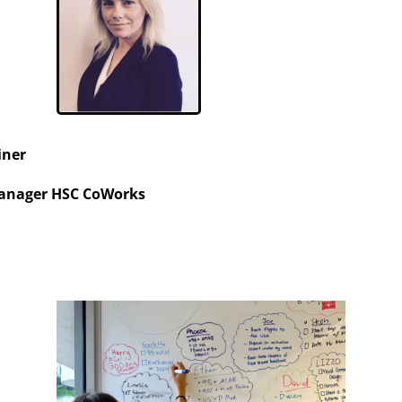
iner
anager HSC CoWorks