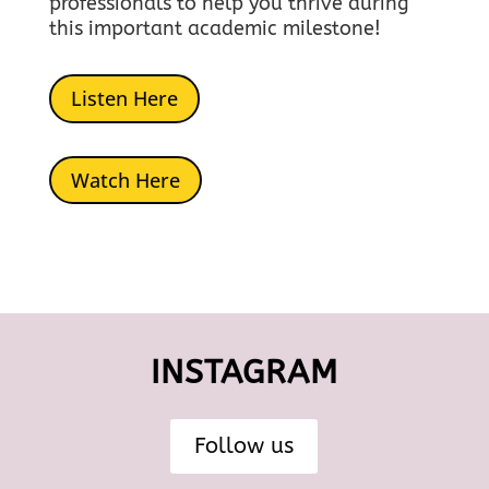
professionals to help you thrive during
this important academic milestone!
Listen Here
Watch Here
INSTAGRAM
Follow us