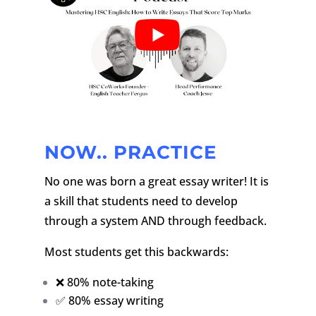
NOW.. PRACTICE
No one was born a great essay writer! It is
a skill that students need to develop
through a system AND through feedback.
Most students get this backwards:
❌ 80% note-taking
✅ 80% essay writing