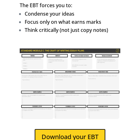
The EBT forces you to:
Condense your ideas
Focus only on what earns marks
Think critically (not just copy notes)
Download your EBT