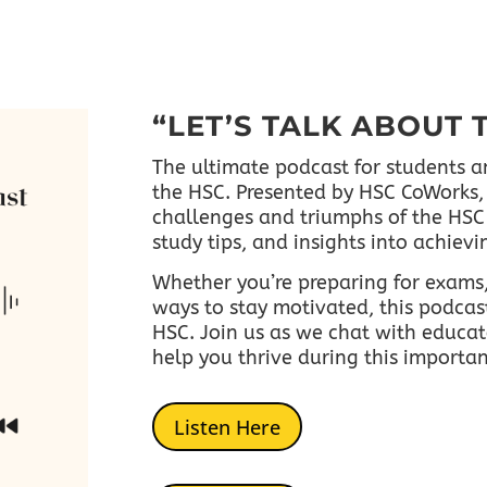
“LET’S TALK ABOUT 
The ultimate podcast for students a
the HSC. Presented by HSC CoWorks, 
challenges and triumphs of the HSC 
study tips, and insights into achiev
Whether you’re preparing for exams,
ways to stay motivated, this podcast
HSC.
Join us as we chat with educat
help you thrive during this importa
Listen Here