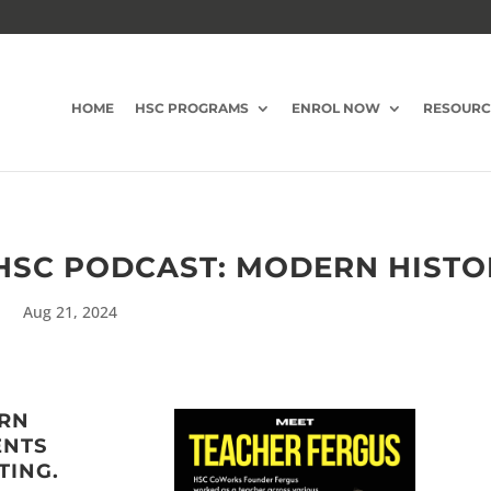
HOME
HSC PROGRAMS
ENROL NOW
RESOURC
 HSC PODCAST: MODERN HIST
Aug 21, 2024
ERN
ENTS
TING.