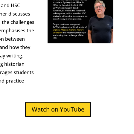
r and HSC
ner discusses
 the challenges
 emphasises the
ion between
y and how they
ay writing.
ng historian
rages students
nd practice
Watch on YouTube