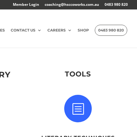
Member Login
coaching@hsccoworks.com.au
0483 980 820
ES
CONTACT US
CAREERS
SHOP
0483 980 820
ORY
TOOLS
b