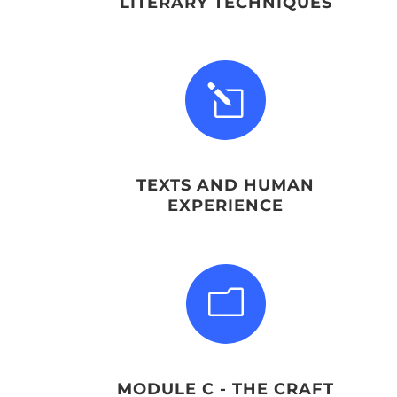
LITERARY TECHNIQUES
l
TEXTS AND HUMAN
EXPERIENCE
m
MODULE C - THE CRAFT