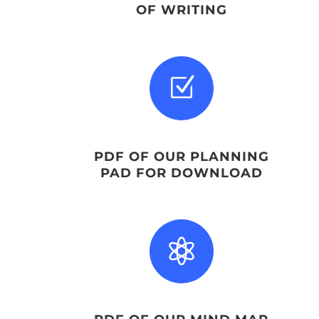
OF WRITING
Z
PDF OF OUR PLANNING
PAD FOR DOWNLOAD
