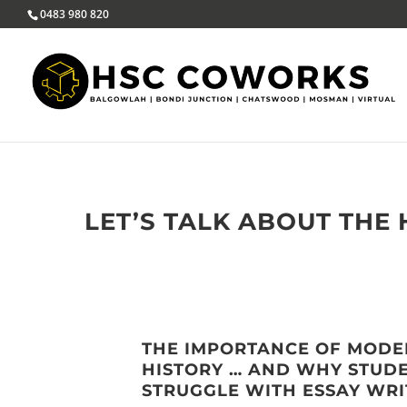
0483 980 820
LET’S TALK ABOUT THE
THE IMPORTANCE OF MOD
HISTORY … AND WHY STUD
STRUGGLE WITH ESSAY WRI