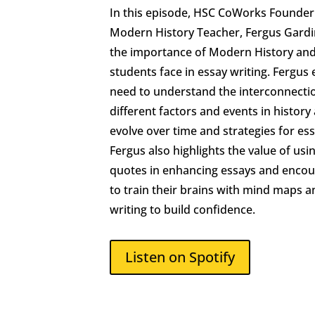
In this episode, HSC CoWorks Founde
Modern History Teacher, Fergus Gardi
the importance of Modern History and
students face in essay writing. Fergus
need to understand the interconnect
different factors and events in histor
evolve over time and strategies for ess
Fergus also highlights the value of usi
quotes in enhancing essays and encou
to train their brains with mind maps a
writing to build confidence.
Listen on Spotify