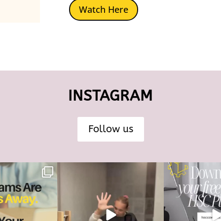
Watch Here
INSTAGRAM
Follow us
s are just 40 days
The HSC tools and systems you need
40 days... That’s all
way.
to succeed are
...
most 
126
17
4
And
...
6
0