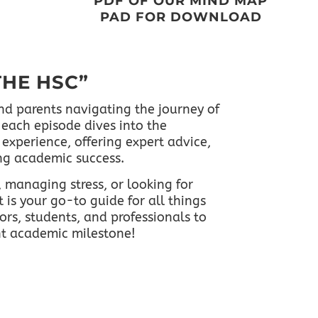
PDF OF OUR MIND MAP
PAD FOR DOWNLOAD
THE HSC”
nd parents navigating the journey of
each episode dives into the
experience, offering expert advice,
ing academic success.
 managing stress, or looking for
 is your go-to guide for all things
ors, students, and professionals to
nt academic milestone!