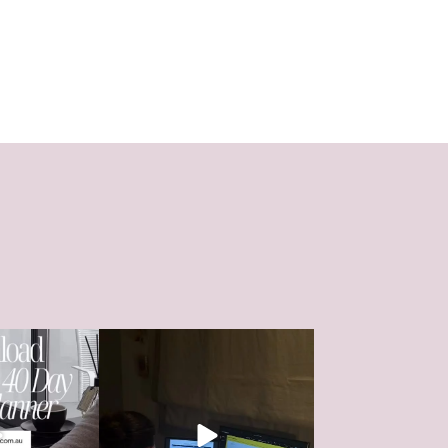
 that’s left until
WHATS YOUR WHY?
HSC
...
Whether its that ski
...
0
41
1