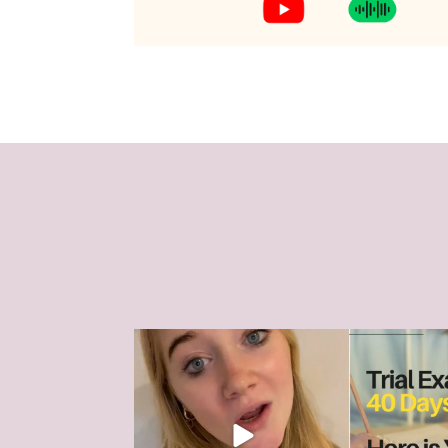
The HSC can feel like it’s all
HSC Trial Exam
consuming right
...
a
18
0