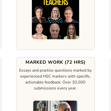
MARKED WORK (72 HRS)
Essays and practice questions marked by
experienced HSC markers with specific,
actionable feedback.
Over 30,000
submissions every year.