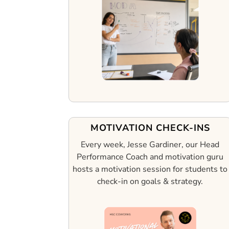
MOTIVATION CHECK-INS
Every week, Jesse Gardiner, our Head
Performance Coach and motivation guru
hosts a motivation session for students to
check-in on goals & strategy.