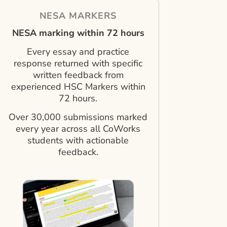
NESA MARKERS
NESA marking within 72 hours
Every essay and practice
response returned with specific
written feedback from
experienced HSC Markers within
72 hours.
Over 30,000 submissions marked
every year across all CoWorks
students with actionable
feedback.