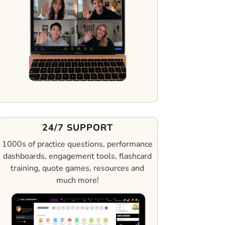
24/7 SUPPORT
1000s of practice questions, performance
dashboards, engagement tools, flashcard
training, quote games, resources and
much more!