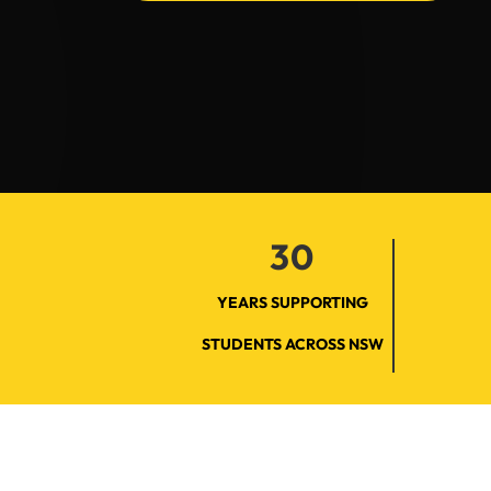
30
YEARS SUPPORTING
STUDENTS ACROSS NSW