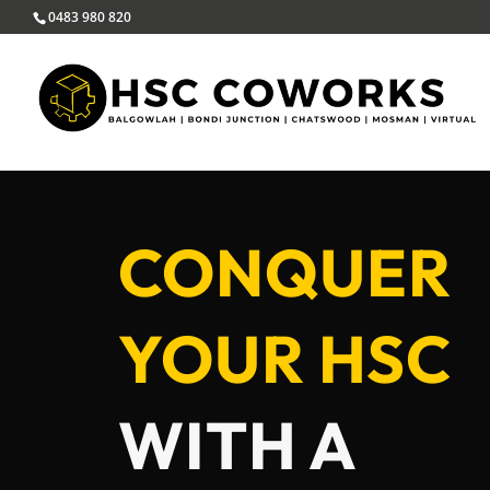
0483 980 820
CONQUER
YOUR HSC
WITH A