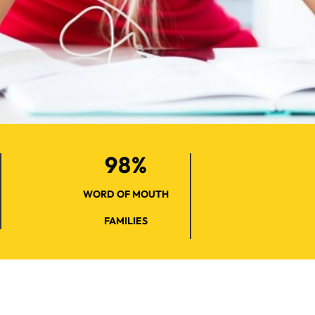
98%
WORD OF MOUTH
FAMILIES