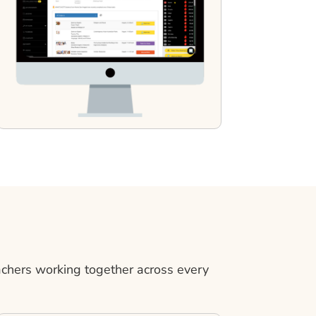
achers working together across every