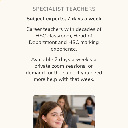
SPECIALIST TEACHERS
Subject experts, 7 days a week
Career teachers with decades of
HSC classroom, Head of
Department and HSC marking
experience.
Available 7 days a week via
private zoom sessions, on
demand for the subject you need
more help with that week.