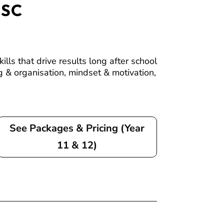
HSC
ls that drive results long after school
 & organisation, mindset & motivation,
See Packages & Pricing (Year
11 & 12)