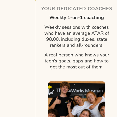
YOUR DEDICATED COACHES
Weekly 1-on-1 coaching
Weekly sessions with coaches
who have an average ATAR of
98.00, including duxes, state
rankers and all-rounders.
A real person who knows your
teen’s goals, gaps and how to
get the most out of them.