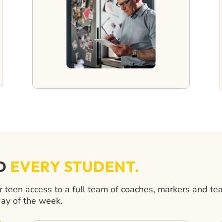
ND
EVERY STUDENT.
een access to a full team of coaches, markers and te
day of the week.