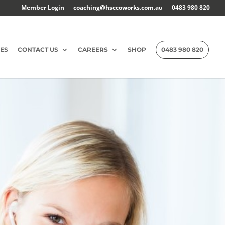
Member Login
coaching@hsccoworks.com.au
0483 980 820
ES
CONTACT US
CAREERS
SHOP
0483 980 820