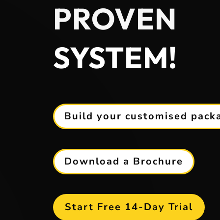
PROVEN
SYSTEM!
Build your customised pack
Download a Brochure
Start Free 14-Day Trial