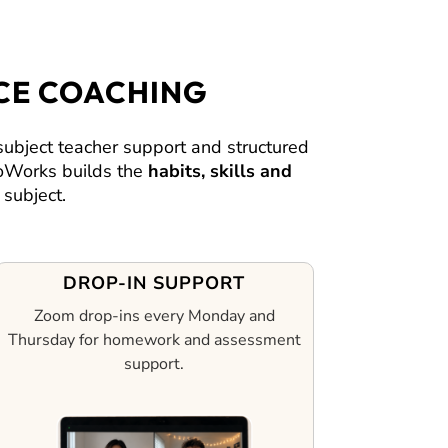
CE COACHING
bject teacher support and structured
 CoWorks builds the
habits, skills and
subject.
DROP-IN SUPPORT
Zoom drop-ins every Monday and
Thursday for homework and assessment
support.