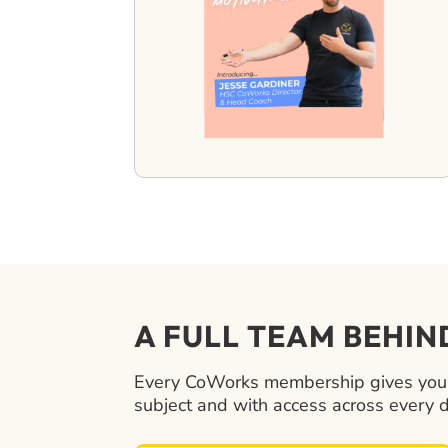
A FULL TEAM BEHI
Every CoWorks membership gives your t
subject and with access across every 