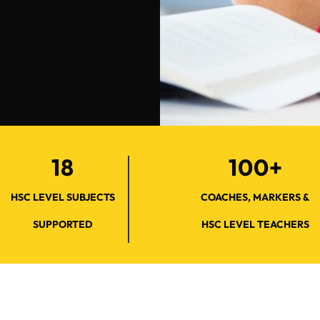
18
100+
HSC LEVEL SUBJECTS
COACHES, MARKERS &
SUPPORTED
HSC LEVEL TEACHERS