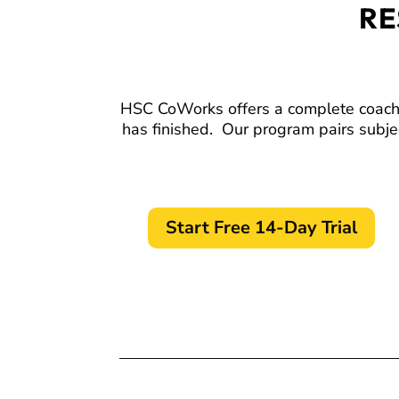
RE
HSC CoWorks offers a complete coaching
has finished.
Our program pairs subje
Start Free 14-Day Trial