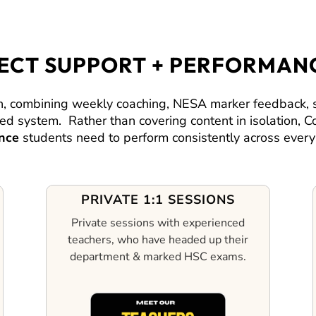
JECT SUPPORT + PERFORMAN
 combining weekly coaching, NESA marker feedback, su
cted system.
Rather than covering content in isolation,
nce
students need to perform consistently across every 
PRIVATE 1:1 SESSIONS
Private sessions with experienced
teachers, who have headed up their
department & marked HSC exams.