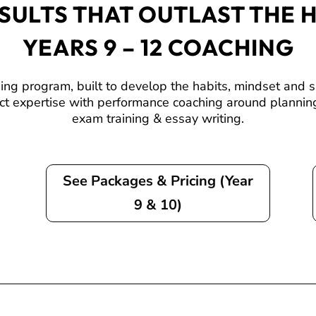
SULTS THAT OUTLAST THE 
YEARS 9 – 12 COACHING
 program, built to develop the habits, mindset and skil
ct expertise with performance coaching around planning
exam training & essay writing.
See Packages & Pricing (Year
9 & 10)