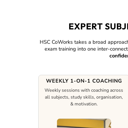
EXPERT SUB
HSC CoWorks takes a broad approach,
exam training into one inter-conne
confide
WEEKLY 1-ON-1 COACHING
Weekly sessions with coaching across
all subjects, study skills, organisation,
& motivation.