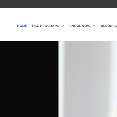
HOME
HSC PROGRAMS
ENROL NOW
RESOURC