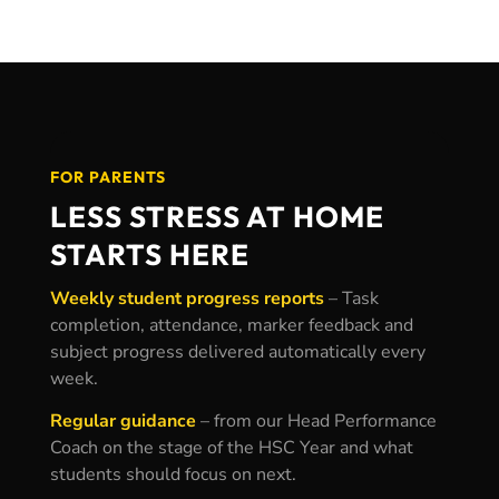
FOR PARENTS
LESS STRESS AT HOME
STARTS HERE
Weekly student progress reports
–
Task
completion, attendance, marker feedback and
subject progress delivered automatically every
week.
Regular guidance
– f
rom our Head Performance
Coach on the stage of the HSC Year and what
students should focus on next.