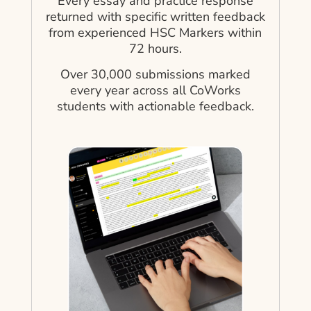
Every essay and practice response
returned with specific written feedback
from experienced HSC Markers within
72 hours.
Over 30,000 submissions marked
every year across all CoWorks
students with actionable feedback.