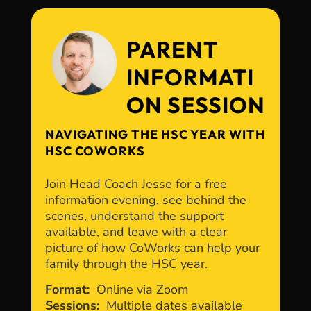
PARENT
INFORMATI
ON SESSION
NAVIGATING THE HSC YEAR WITH
HSC COWORKS
Join Head Coach Jesse for a free
information evening, see behind the
scenes, understand the support
available, and leave with a clear
picture of how CoWorks can help your
family through the HSC year.
Format:
Online via Zoom
Sessions:
Multiple dates available