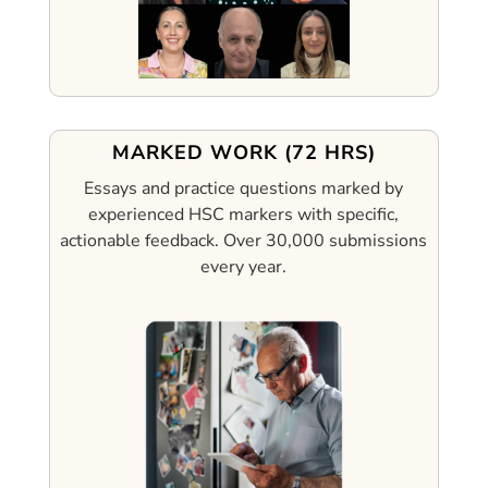
MARKED WORK (72 HRS)
Essays and practice questions marked by
experienced HSC markers with specific,
actionable feedback.
Over 30,000 submissions
every year.