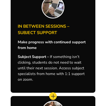
IN BETWEEN SESSIONS –
SUBJECT SUPPORT
Make progress with continued support
from home
Subject Support –
If something isn’t
clicking, students do not need to wait
until their next session. Access subject
specialists from home with 1:1 support
on zoom.