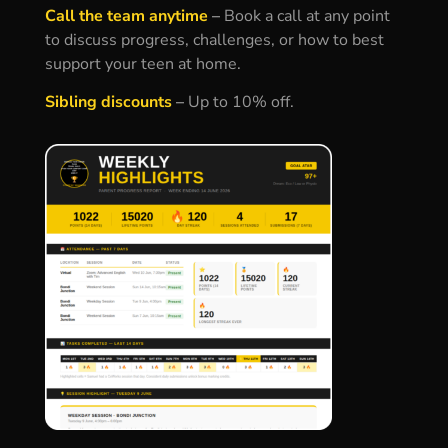
Call the team anytime
–
Book a call at any point
to discuss progress, challenges, or how to best
support your teen at home.
Sibling discounts
–
Up to 10% off.