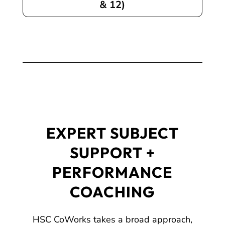
& 12)
EXPERT SUBJECT
SUPPORT +
PERFORMANCE
COACHING
HSC CoWorks takes a broad approach,