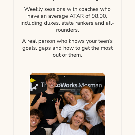
Weekly sessions with coaches who
have an average ATAR of 98.00,
including duxes, state rankers and all-
rounders.
A real person who knows your teen’s
goals, gaps and how to get the most
out of them.