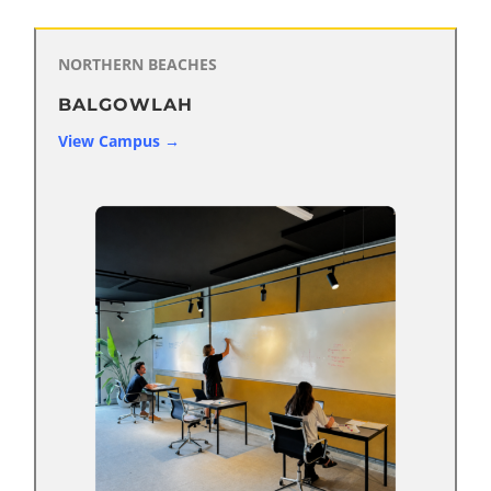
NORTHERN BEACHES
BALGOWLAH
View Campus →