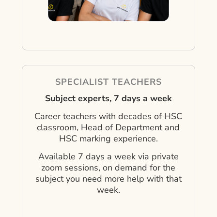
SPECIALIST TEACHERS
Subject experts, 7 days a week
Career teachers with decades of HSC
classroom, Head of Department and
HSC marking experience.
Available 7 days a week via private
zoom sessions, on demand for the
subject you need more help with that
week.