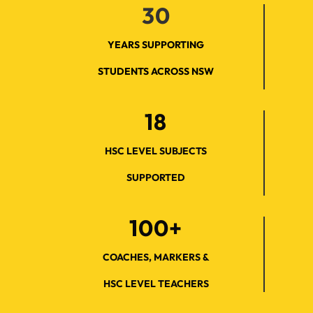
30
YEARS SUPPORTING
STUDENTS ACROSS NSW
18
HSC LEVEL SUBJECTS
SUPPORTED
100+
COACHES, MARKERS &
HSC LEVEL TEACHERS