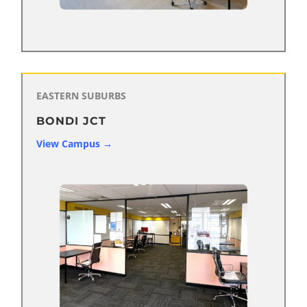
EASTERN SUBURBS
BONDI JCT
View Campus →