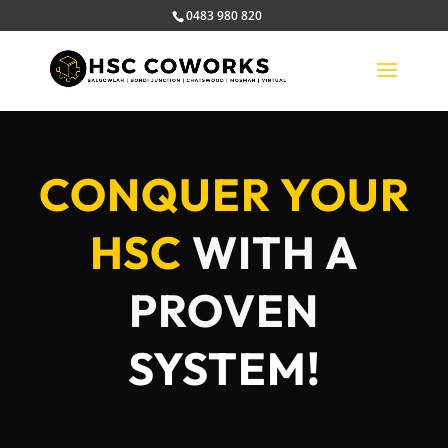
0483 980 820
CONQUER YOUR
HSC
WITH A
PROVEN
SYSTEM!