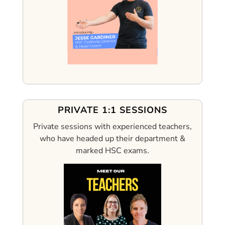
PRIVATE 1:1 SESSIONS
Private sessions with experienced teachers,
who have headed up their department &
marked HSC exams.