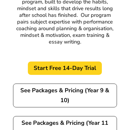
program, built to develop the habits,
mindset and skills that drive results long
after school has finished.
Our program
pairs subject expertise with performance
coaching around planning & organisation,
mindset & motivation, exam training &
essay writing.
Start Free 14-Day Trial
See Packages & Pricing (Year 9 &
10)
See Packages & Pricing (Year 11