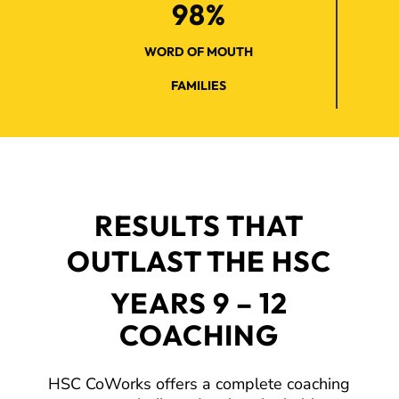
98%
WORD OF MOUTH
FAMILIES
RESULTS THAT
OUTLAST THE HSC
YEARS 9 – 12
COACHING
HSC CoWorks offers a complete coaching