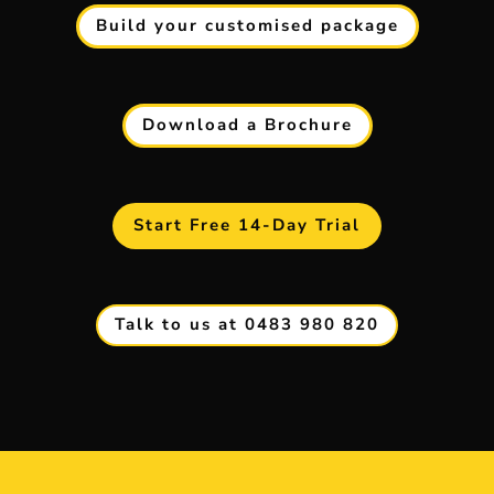
Build your customised package
Download a Brochure
Start Free 14-Day Trial
Talk to us at 0483 980 820