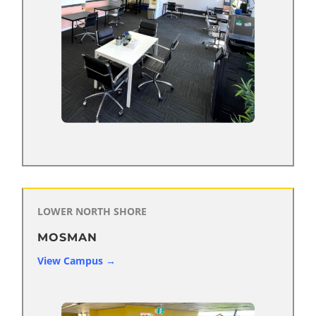
LOWER NORTH SHORE
MOSMAN
View Campus →