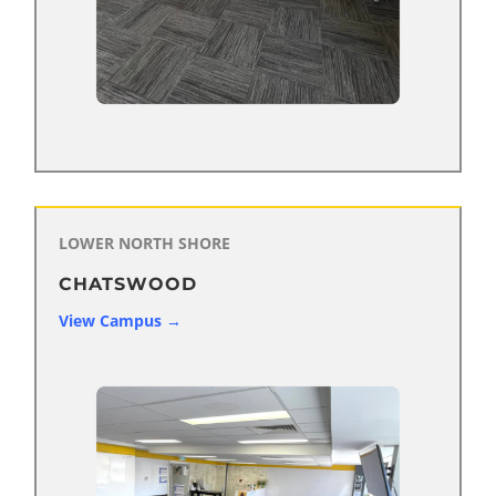
LOWER NORTH
SHORE
CHATSWOOD
View Campus →