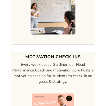
MOTIVATION CHECK-INS
Every week, Jesse Gardiner, our Head
Performance Coach and motivation guru hosts a
motivation session for students to check-in on
goals & strategy.