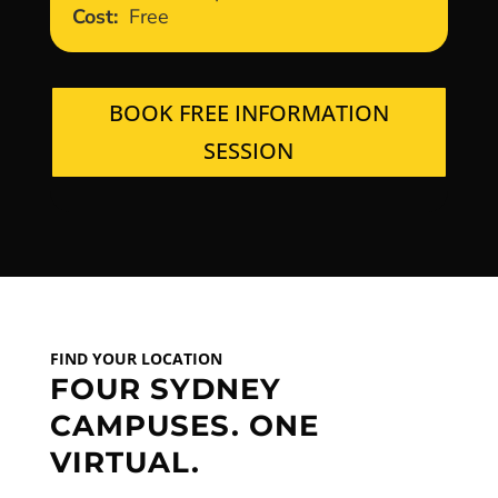
Cost:
Free
BOOK FREE INFORMATION
SESSION
FIND YOUR LOCATION
FOUR SYDNEY
CAMPUSES. ONE
VIRTUAL.