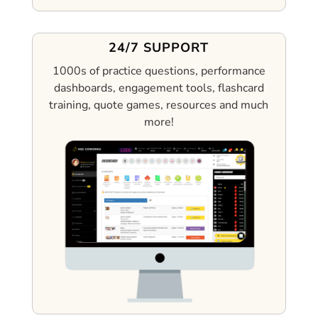
24/7 SUPPORT
1000s of practice questions, performance
dashboards, engagement tools, flashcard
training, quote games, resources and much
more!