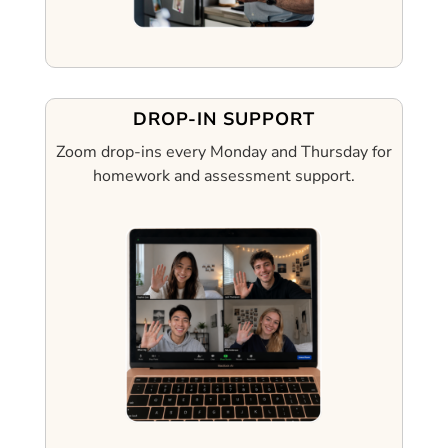
DROP-IN SUPPORT
Zoom drop-ins every Monday and Thursday for
homework and assessment support.