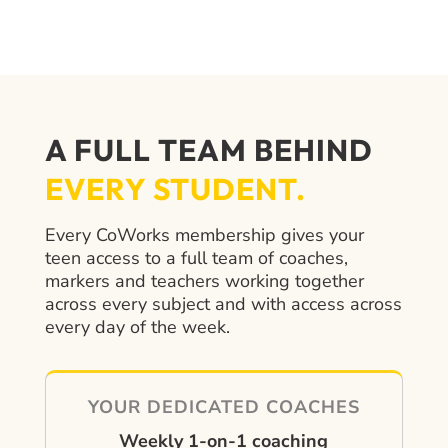
A FULL TEAM BEHIND
EVERY STUDENT.
Every CoWorks membership gives your
teen access to a full team of coaches,
markers and teachers working together
across every subject and with access across
every day of the week.
YOUR DEDICATED COACHES
Weekly 1-on-1 coaching