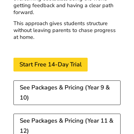
getting feedback and having a clear path
forward.
This approach gives students structure
without leaving parents to chase progress
at home.
Start Free 14-Day Trial
See Packages & Pricing (Year 9 &
10)
See Packages & Pricing (Year 11 &
12)