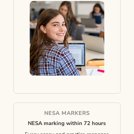
NESA MARKERS
NESA marking within 72 hours