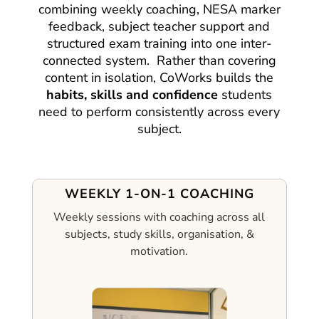
combining weekly coaching, NESA marker
feedback, subject teacher support and
structured exam training into one inter-
connected system.
Rather than covering
content in isolation, CoWorks builds the
habits, skills and confidence
students
need to perform consistently across every
subject.
WEEKLY 1-ON-1 COACHING
Weekly sessions with coaching across all
subjects, study skills, organisation, &
motivation.