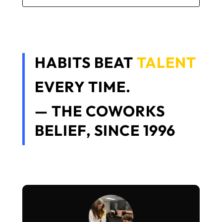
HABITS BEAT
TALENT
EVERY TIME.
— THE COWORKS
BELIEF, SINCE 1996