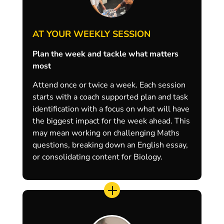
AT YOUR WEEKLY SESSION
Plan the week and tackle what matters
most
Attend once or twice a week. Each session
starts with a coach supported plan and task
identification with a focus on what will have
the biggest impact for the week ahead. This
may mean working on challenging Maths
questions, breaking down an English essay,
or consolidating content for Biology.