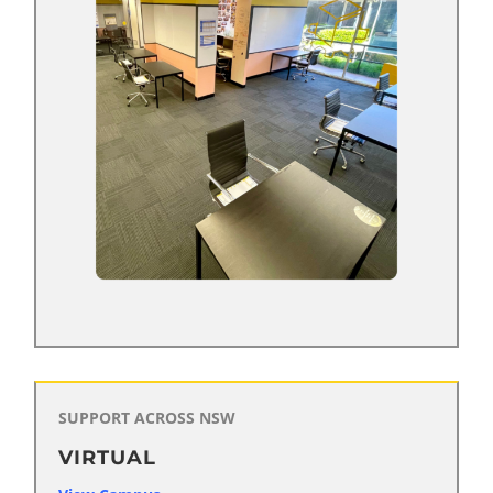
SUPPORT ACROSS NSW
VIRTUAL