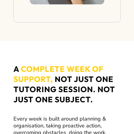
A
COMPLETE WEEK OF
SUPPORT,
NOT JUST ONE
TUTORING SESSION. NOT
JUST ONE SUBJECT.
Every week is built around planning &
organisation, taking proactive action,
overcoming obstacles, doing the work,