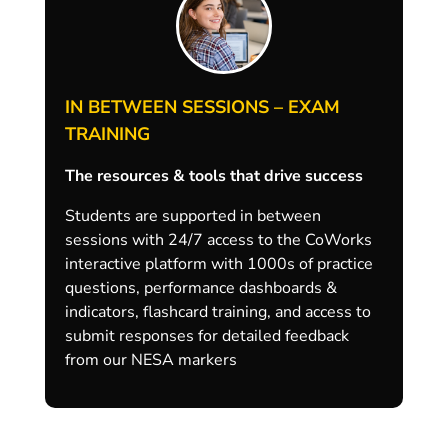
IN BETWEEN SESSIONS – EXAM
TRAINING
The resources & tools that drive success
Students are supported in between
sessions with 24/7 access to the CoWorks
interactive platform with 1000s of practice
questions, performance dashboards &
indicators, flashcard training, and access to
submit responses for detailed feedback
from our NESA markers